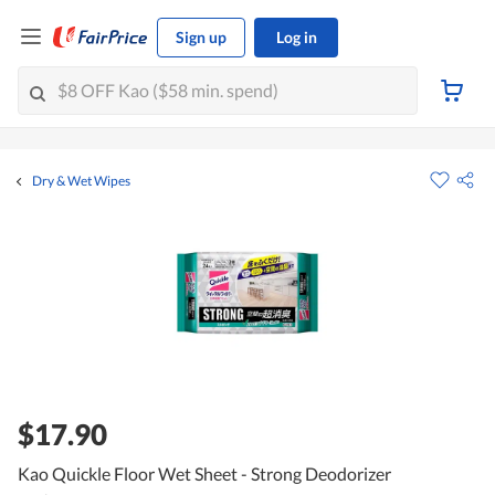
Sign up
Log in
Dry & Wet Wipes
$17.90
Kao Quickle Floor Wet Sheet - Strong Deodorizer