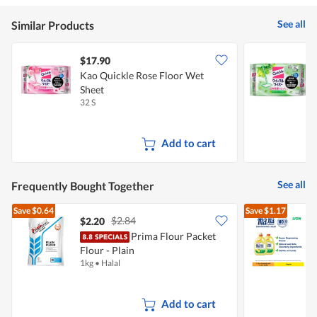
See all
Similar Products
$17.90
Kao Quickle Rose Floor Wet
K
Sheet
W
32 S
3
Add to cart
See all
Frequently Bought Together
Save
$0.64
Save
$1.17
$2.84
$2.20
$
Prima Flour Packet
Flour - Plain
D
1kg
•
Halal
2
Add to cart