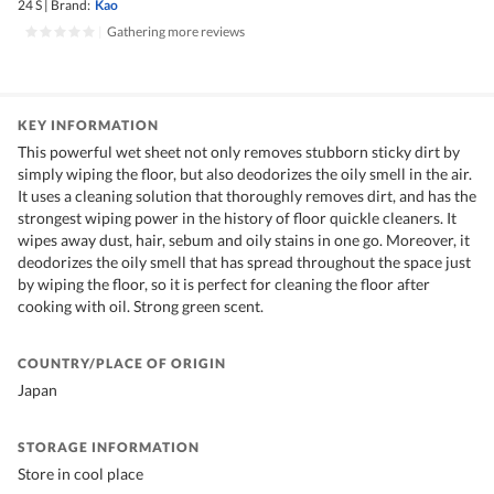
24 S
|
Brand:
Kao
|
Gathering more reviews
KEY INFORMATION
This powerful wet sheet not only removes stubborn sticky dirt by
simply wiping the floor, but also deodorizes the oily smell in the air.
It uses a cleaning solution that thoroughly removes dirt, and has the
strongest wiping power in the history of floor quickle cleaners. It
wipes away dust, hair, sebum and oily stains in one go. Moreover, it
deodorizes the oily smell that has spread throughout the space just
by wiping the floor, so it is perfect for cleaning the floor after
cooking with oil. Strong green scent.
COUNTRY/PLACE OF ORIGIN
Japan
STORAGE INFORMATION
Store in cool place