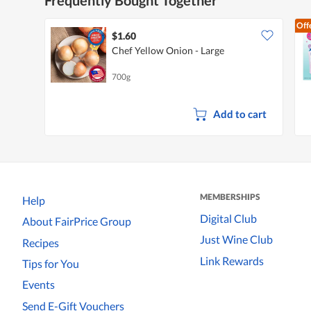
Off
$1.60
Chef Yellow Onion - Large
700g
Add to cart
MEMBERSHIPS
Help
Digital Club
About FairPrice Group
Just Wine Club
Recipes
Link Rewards
Tips for You
Events
Send E-Gift Vouchers