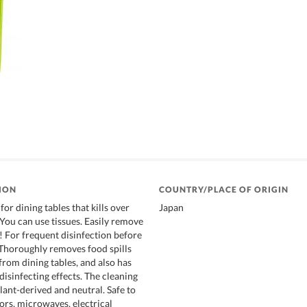
ION
COUNTRY/PLACE OF ORIGIN
for dining tables that kills over
Japan
 You can use tissues. Easily remove
! For frequent disinfection before
 Thoroughly removes food spills
from dining tables, and also has
isinfecting effects. The cleaning
lant-derived and neutral. Safe to
ors, microwaves, electrical