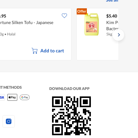
Offer
.95
$5.40
rtune Silken Tofu - Japanese
Kim Poh Dishwas
Bacterial
0g
•
Halal
5kg
Add to cart
NT METHODS
DOWNLOAD OUR APP