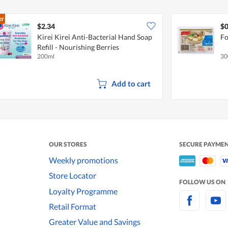
er
$2.34
$0
Kirei Kirei Anti-Bacterial Hand Soap
Fo
Refill - Nourishing Berries
200ml
30
Add to cart
OUR STORES
SECURE PAYME
Weekly promotions
Store Locator
FOLLOW US ON
Loyalty Programme
Retail Format
Greater Value and Savings