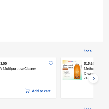
See all
3.00
$15.65
 Multipurpose Cleaner
Method Squirt 
Cleaner Refill -
2 L
Add to cart
See all