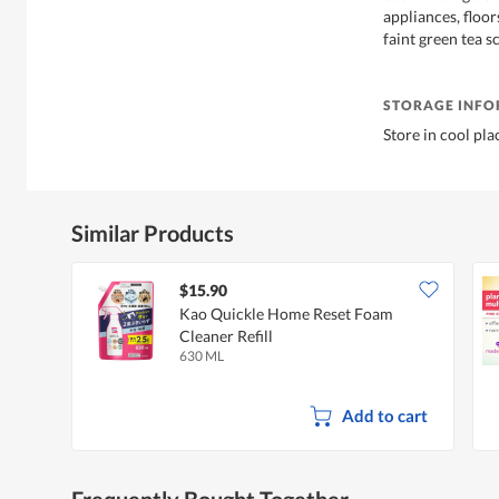
appliances, floor
faint green tea s
STORAGE INF
Store in cool pla
Similar Products
$15.90
Kao Quickle Home Reset Foam
Cleaner Refill
630 ML
Add to cart
Frequently Bought Together