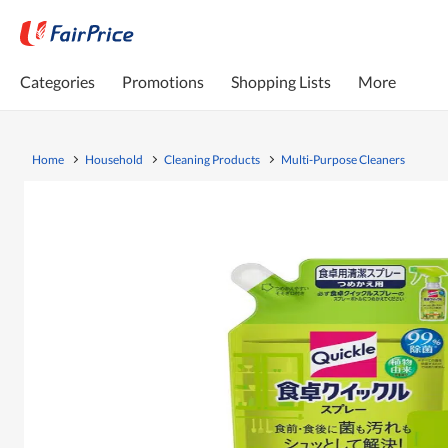
Categories
Promotions
Shopping Lists
More
Home
Household
Cleaning Products
Multi-Purpose Cleaners