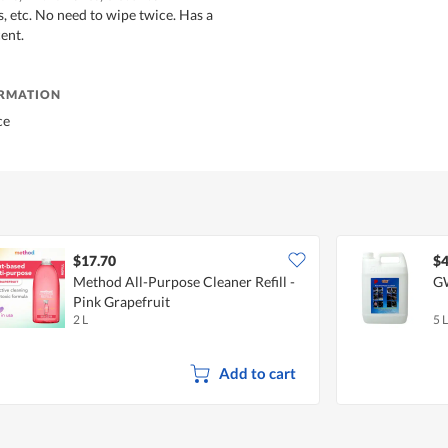
s, etc. No need to wipe twice. Has a
cent.
ORMATION
ce
$17.70
$4
Method All-Purpose Cleaner Refill -
GW
Pink Grapefruit
2 L
5 L
Add to cart