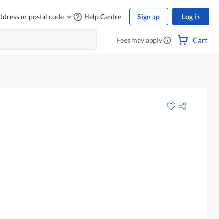
ddress or postal code
Help Centre
Sign up
Log in
Cart
Fees may apply