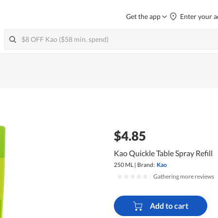
Get the app
Enter your a
$4.85
Kao Quickle Table Spray Refill
250 ML
|
Brand:
Kao
|
Gathering more reviews
Add to cart