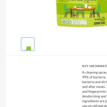
KEY INFORMAT
A cleaning spray 
99% of bacteria.
bacteria and dirt
and after meals.
and fingerprints 
deodorizing and d
ingredients are p
use on refrigerat