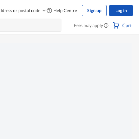
ddress or postal code
Help Centre
Sign up
Log in
Cart
Fees may apply