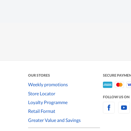
OUR STORES
SECURE PAYME
Weekly promotions
Store Locator
FOLLOW US ON
Loyalty Programme
Retail Format
Greater Value and Savings