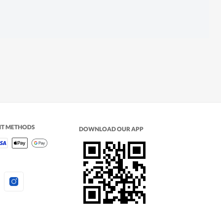
NT METHODS
DOWNLOAD OUR APP