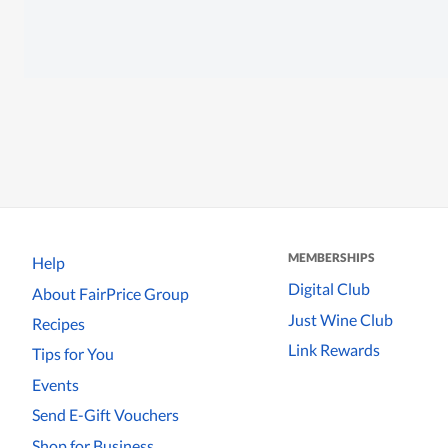
MEMBERSHIPS
Help
Digital Club
About FairPrice Group
Just Wine Club
Recipes
Link Rewards
Tips for You
Events
Send E-Gift Vouchers
Shop for Business