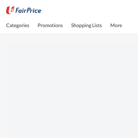
Categories
Promotions
Shopping Lists
More