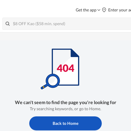
Get the app
Enter your a
We can't seem to find the page you're looking for
Try searching keywords, or go to Home.
Back to Home