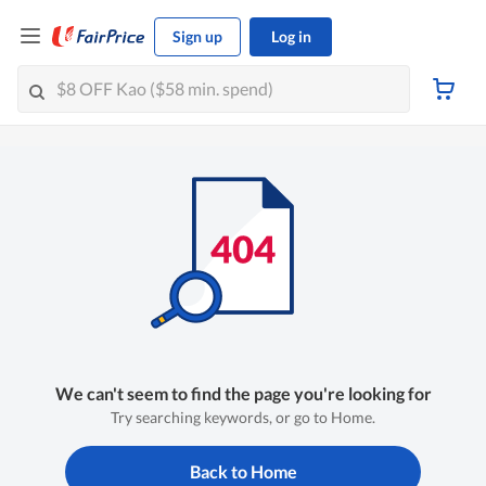
Sign up
Log in
We can't seem to find the page you're looking for
Try searching keywords, or go to Home.
Back to Home