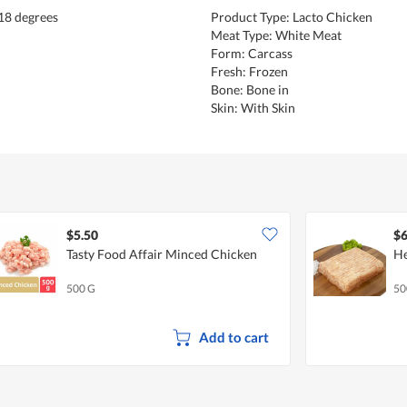
18 degrees
Product Type: Lacto Chicken
Meat Type: White Meat
Form: Carcass
Fresh: Frozen
Bone: Bone in
Skin: With Skin
$5.50
$6
Tasty Food Affair Minced Chicken
He
500 G
50
Add to cart