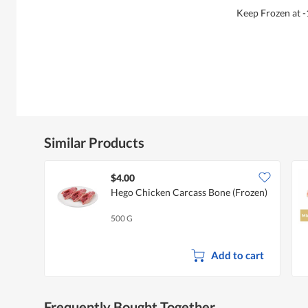
Keep Frozen at -
Similar Products
$4.00
Hego Chicken Carcass Bone (Frozen)
500 G
Add to cart
Frequently Bought Together