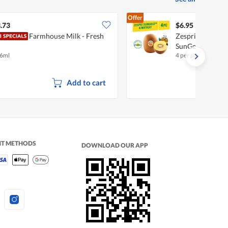
Offer
.73
$6.95
Farmhouse Milk - Fresh
Zespri New Zeala
SunGold
6ml
4 per pack
Add to cart
NT METHODS
DOWNLOAD OUR APP