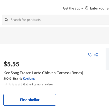
Get the app
Enter your a
$5.55
Kee Song Frozen Lacto Chicken Carcass (Bones)
500 G
|
Brand:
Kee Song
|
Gathering more reviews
Find similar