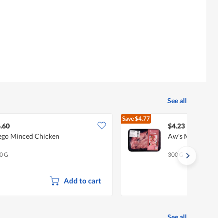
See all
Save
$4.77
$9.00
.60
$4.23
go Minced Chicken
Aw's Market Fro
0 G
300 G
Add to cart
See all