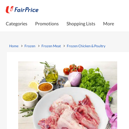
Categories
Promotions
Shopping Lists
More
Home
Frozen
Frozen Meat
Frozen Chicken & Poultry