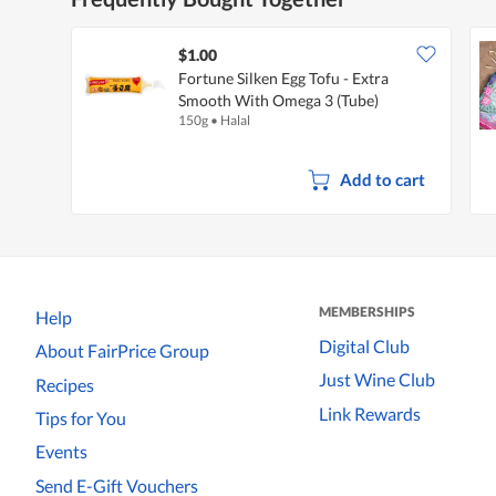
$1.00
Fortune Silken Egg Tofu - Extra
Smooth With Omega 3 (Tube)
150g
•
Halal
Add to cart
MEMBERSHIPS
Help
Digital Club
About FairPrice Group
Just Wine Club
Recipes
Link Rewards
Tips for You
Events
Send E-Gift Vouchers