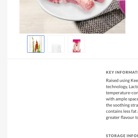
KEY INFORMAT
Raised using Ke
technology, Lact
temperature-con
with ample space
the soothing str
contains less fat
greater flavour to
STORAGE INF