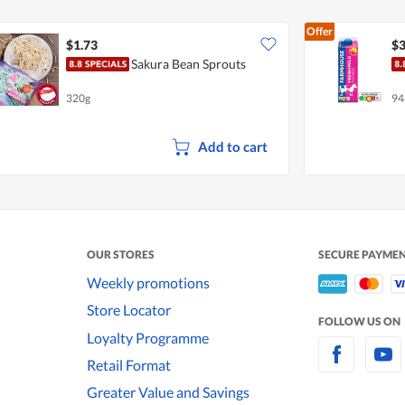
Offer
$1.73
$3
Sakura Bean Sprouts
320g
94
Add to cart
OUR STORES
SECURE PAYME
Weekly promotions
Store Locator
FOLLOW US ON
Loyalty Programme
Retail Format
Greater Value and Savings