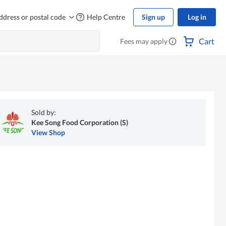
ddress or postal code
Help Centre
Sign up
Log in
Cart
Fees may apply
Sold by:
Kee Song Food Corporation (S)
View Shop