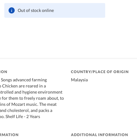
Out of stock online
ION
COUNTRY/PLACE OF ORIGIN
e Songs advanced farming
Malaysia
o Chicken are reared in a
trolled and hygiene environment
 for them to freely roam about, to
ains of Mozart music. The meat
 and cholesterol, and packs a
o. Shelf Life - 2 Years
ORMATION
ADDITIONAL INFORMATION