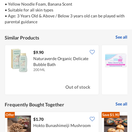
• Yellow Noodle Foam, Banana Scent
• Suitable for all skin types
• Age: 3 Years Old & Above / Below 3 years old can be played with
parental guidance
See all
Similar Products
$9.90
$
Naturaverde Organic Delicate
S
Bubble Bath
200 ML
1
Out of stock
See all
Frequently Bought Together
Offer
Save
$1.90
$1.70
$
Hokto Bunashimeiji Mushroom