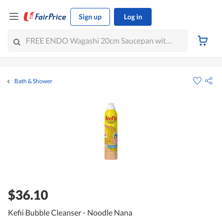
Sign up
Log in
Bath & Shower
$36.10
Kefii Bubble Cleanser - Noodle Nana