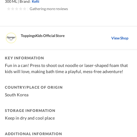
300 ML
|
Brand:
Kefii
|
Gathering more reviews
ToppingsKids Official Store
View Shop
KEY INFORMATION
Fun in a can! Press to shoot out noodle or laser-shaped foam that
kids will love, making bath time a playful, mess-free adventure!
COUNTRY/PLACE OF ORIGIN
South Korea
STORAGE INFORMATION
Keep in dry and cool place
ADDITIONAL INFORMATION