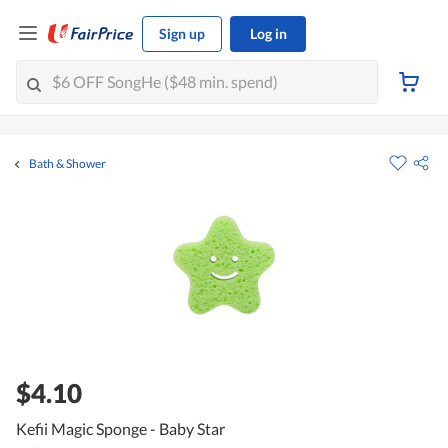
Sign up
Log in
Bath & Shower
$4.10
Kefii Magic Sponge - Baby Star