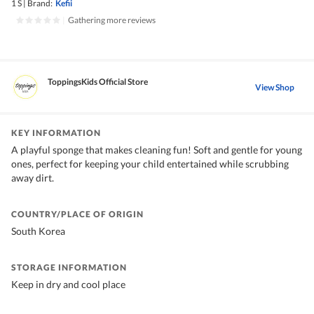
1 S
|
Brand:
Kefii
|
Gathering more reviews
ToppingsKids Official Store
View Shop
KEY INFORMATION
A playful sponge that makes cleaning fun! Soft and gentle for young
ones, perfect for keeping your child entertained while scrubbing
away dirt.
COUNTRY/PLACE OF ORIGIN
South Korea
STORAGE INFORMATION
Keep in dry and cool place