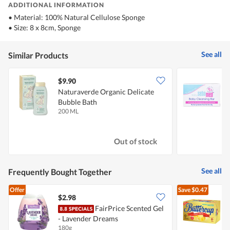
ADDITIONAL INFORMATION
• Material: 100% Natural Cellulose Sponge
• Size: 8 x 8cm, Sponge
See all
Similar Products
$9.90
$
Naturaverde Organic Delicate
S
Bubble Bath
200 ML
1
Out of stock
See all
Frequently Bought Together
Offer
Save
$0.47
$2.98
$
FairPrice Scented Gel
- Lavender Dreams
S
180g
2