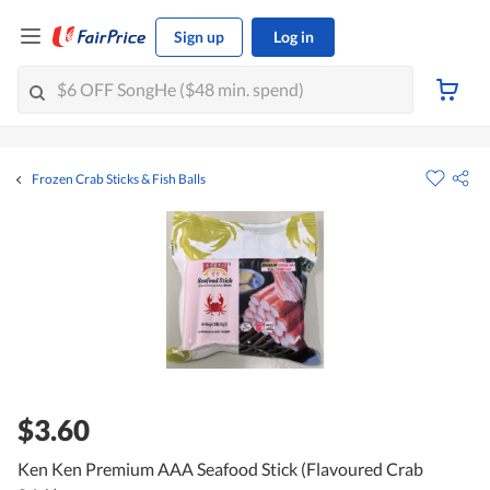
Sign up
Log in
Frozen Crab Sticks & Fish Balls
$3.60
Ken Ken Premium AAA Seafood Stick (Flavoured Crab