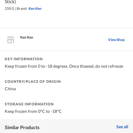
Stick)
250 G
|
Brand:
Ken Ken
Ken Ken
View Shop
KEY INFORMATION
Keep frozen from 0 to -18 degrees. Once thawed, do not refreeze
COUNTRY/PLACE OF ORIGIN
China
STORAGE INFORMATION
Keep frozen from 0°C to -18°C
See all
Similar Products