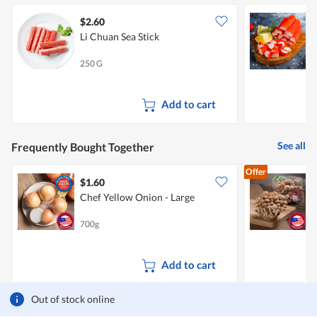
$2.60
$
Li Chuan Sea Stick
O
250 G
2
Add to cart
See all
Frequently Bought Together
Offer
$1.60
$
Chef Yellow Onion - Large
700g
1
Add to cart
Out of stock online