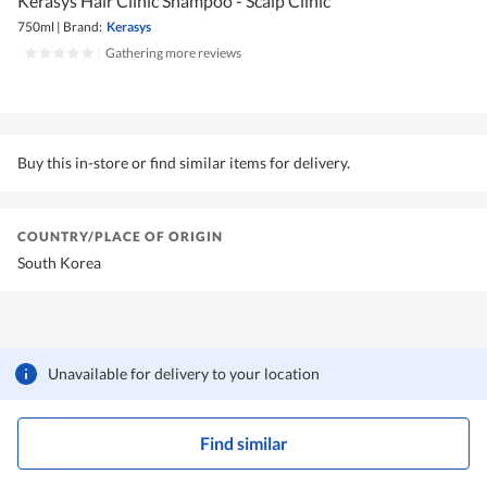
Kerasys Hair Clinic Shampoo - Scalp Clinic
750ml
|
Brand:
Kerasys
|
Gathering more reviews
Buy this in-store or find similar items for delivery.
COUNTRY/PLACE OF ORIGIN
South Korea
Unavailable for delivery to your location
Find similar