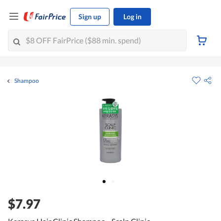
Sign up
Log in
Shampoo
$7.97