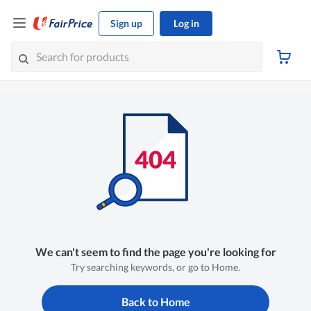
Sign up
Log in
We can't seem to find the page you're looking for
Try searching keywords, or go to Home.
Back to Home