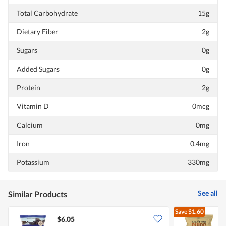
Total Carbohydrate
15g
Dietary Fiber
2g
Sugars
0g
Added Sugars
0g
Protein
2g
Vitamin D
0mcg
Calcium
0mg
Iron
0.4mg
Potassium
330mg
See all
Similar Products
Save
$1.60
$6.05
$