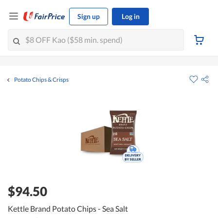
Sign up
Log in
Potato Chips & Crisps
$94.50
Kettle Brand Potato Chips - Sea Salt