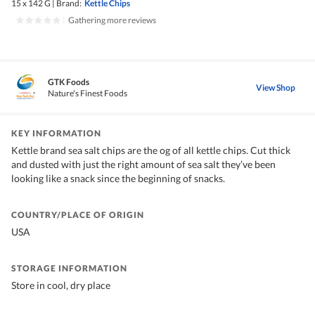
15 x 142 G
|
Brand:
Kettle Chips
|
Gathering more reviews
GTK Foods
View Shop
Nature's Finest Foods
KEY INFORMATION
Kettle brand sea salt chips are the og of all kettle chips. Cut thick
and dusted with just the right amount of sea salt they’ve been
looking like a snack since the beginning of snacks.
COUNTRY/PLACE OF ORIGIN
USA
STORAGE INFORMATION
Store in cool, dry place