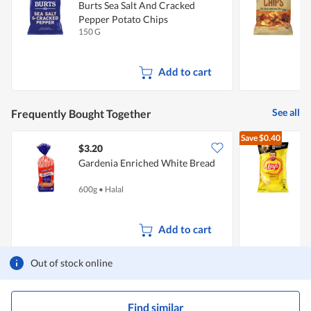
Burts Sea Salt And Cracked
K
Pepper Potato Chips
150 G
1
Add to cart
See all
Frequently Bought Together
Save
$0.40
$3.20
$
Gardenia Enriched White Bread
C
600g
•
Halal
1
Add to cart
Out of stock online
Find similar