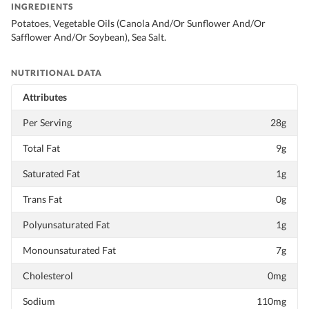
INGREDIENTS
Potatoes, Vegetable Oils (Canola And/Or Sunflower And/Or
Safflower And/Or Soybean), Sea Salt.
NUTRITIONAL DATA
Attributes
Per Serving
28g
Total Fat
9g
Saturated Fat
1g
Trans Fat
0g
Polyunsaturated Fat
1g
Monounsaturated Fat
7g
Cholesterol
0mg
Sodium
110mg