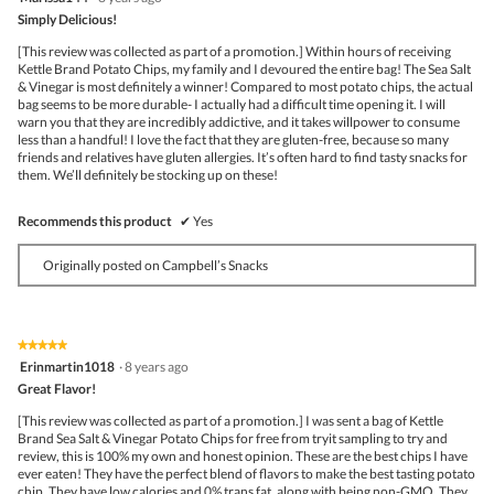
out
Simply Delicious!
of
5
[This review was collected as part of a promotion.] Within hours of receiving
stars.
Kettle Brand Potato Chips, my family and I devoured the entire bag! The Sea Salt
& Vinegar is most definitely a winner! Compared to most potato chips, the actual
bag seems to be more durable- I actually had a difficult time opening it. I will
warn you that they are incredibly addictive, and it takes willpower to consume
less than a handful! I love the fact that they are gluten-free, because so many
friends and relatives have gluten allergies. It’s often hard to find tasty snacks for
them. We’ll definitely be stocking up on these!
Recommends this product
✔
Yes
Originally posted on Campbell’s Snacks
★★★★★
★★★★★
5
Erinmartin1018
·
8 years ago
out
Great Flavor!
of
5
[This review was collected as part of a promotion.] I was sent a bag of Kettle
stars.
Brand Sea Salt & Vinegar Potato Chips for free from tryit sampling to try and
review, this is 100% my own and honest opinion. These are the best chips I have
ever eaten! They have the perfect blend of flavors to make the best tasting potato
chip. They have low calories and 0% trans fat, along with being non-GMO. They