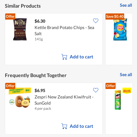
See all
Similar Products
Offer
Save
$0.40
$6.30
$
Kettle Brand Potato Chips - Sea
Salt
S
141g
1
Add to cart
See all
Frequently Bought Together
Offer
Offer
$6.95
$
Zespri New Zealand Kiwifruit -
SunGold
C
4 per pack
1
Add to cart