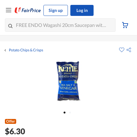
Sign up
Log in
Potato Chips & Crisps
Offer
$6.30