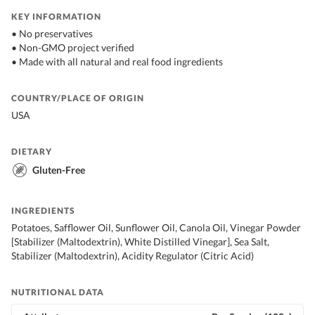
KEY INFORMATION
• No preservatives
• Non-GMO project verified
• Made with all natural and real food ingredients
COUNTRY/PLACE OF ORIGIN
USA
DIETARY
Gluten-Free
INGREDIENTS
Potatoes, Safflower Oil, Sunflower Oil, Canola Oil, Vinegar Powder
[Stabilizer (Maltodextrin), White Distilled Vinegar], Sea Salt,
Stabilizer (Maltodextrin), Acidity Regulator (Citric Acid)
NUTRITIONAL DATA