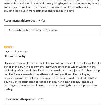
are so crispy and are a thicker chip, everything togeather makes amazing sea salt
and vinegar chips. I am ordering a few bags soon don't run out because I
couldn't stop myself from eating the entire bag in one day!
Recommends this product
✔
Yes
Originally posted on Campbell’s Snacks
★★★★★
★★★★★
4
Jaycee
·
8 years ago
out
Nice and crunchy
of
5
[This review was collected as part of a promotion.] These chips pack a wallop of a
stars.
punch in the crunch department. They were extra crisp which was fun in the
beginning. After a while I realized I had to work extra hard just to finish one chip.
Lol. The flavors were definitely there and I enjoyed them. The packaging
however was not to my liking. The small rip in the side made it so that I HAD to
pour my chips out instead of just sticking my hand in and going. I ended up
pouring out too much and having a hard time putting the extra chips back into
the bag.
Recommends this product
✔
Yes