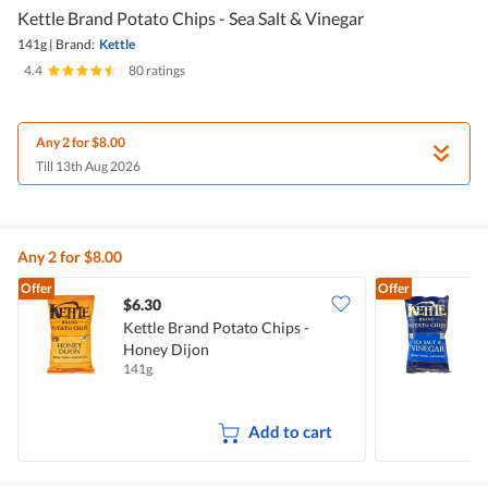
Kettle Brand Potato Chips - Sea Salt & Vinegar
141g
|
Brand:
Kettle
4.4
|
80 ratings
Any 2 for $8.00
Till 13th Aug 2026
Any 2 for $8.00
Offer
Offer
$6.30
$
Kettle Brand Potato Chips -
K
Honey Dijon
S
141g
1
Add to cart