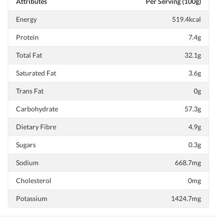
Attributes
Per Serving (100g)
Energy
519.4kcal
Protein
7.4g
Total Fat
32.1g
Saturated Fat
3.6g
Trans Fat
0g
Carbohydrate
57.3g
Dietary Fibre
4.9g
Sugars
0.3g
Sodium
668.7mg
Cholesterol
0mg
Potassium
1424.7mg