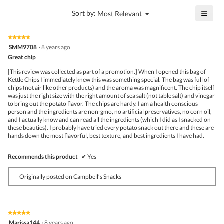
5
is
≡
?
Menu
Sort by:
Most Relevant
of
▼
5
Click
5.
of
on
the
5.
★★★★★
★★★★★
follo
5
SMM9708
·
8 years ago
butto
out
Great chip
will
of
upda
5
the
[This review was collected as part of a promotion.] When I opened this bag of
stars.
conte
Kettle Chips I immediately knew this was something special. The bag was full of
belo
chips (not air like other products) and the aroma was magnificent. The chip itself
was just the right size with the right amount of sea salt (not table salt) and vinegar
to bring out the potato flavor. The chips are hardy. I am a health conscious
person and the ingredients are non-gmo, no artificial preservatives, no corn oil,
and I actually know and can read all the ingredients (which I did as I snacked on
these beauties). I probably have tried every potato snack out there and these are
hands down the most flavorful, best texture, and best ingredients I have had.
Recommends this product
✔
Yes
Originally posted on Campbell’s Snacks
★★★★★
★★★★★
5
Marissa144
·
8 years ago