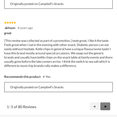
Originally posted on Campbell’s Snacks
★★★★★
★★★★★
5
akhoon
·
8 years ago
out
great
of
5
[This review was collected as part of a promotion.] taste great, I like it the taste.
stars.
Feels great when I eat in the evening with other snack. Diabetic person can eat
easily without hesitate. Ketle chips in general have a unique flavoursome taste! I
have this brand mostly around special occasions. We swap out the generic
brands and usually have kettle chips on the snack table at family events and there
usually gone before the late comers arrive. I think the switch to sea salt which is
different to most chip brands rally makes a difference.
Recommends this product
✔
Yes
Originally posted on Campbell’s Snacks
Previous
◄
Next
►
1–5 of 80 Reviews
Reviews
Review