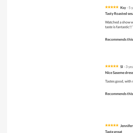
Ksy
·
5 
★★★★★
★★★★★
5
Tasty Roasted se
out
of
Watched a show wh
5
taste is fantastic
stars.
Recommends this
Sl
·
3 ye
★★★★★
★★★★★
5
Nice Saseme dres
out
of
Tastes good, with
5
stars.
Recommends this
Jennifer
★★★★★
★★★★★
5
Taste great