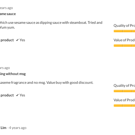
years ago
same sauce
ich use sesame sauce as dipping sauce with steamboat. Tried and
Quality of Pr
!! Yum yum.
Quality
of
 product
✔
Yes
Value of Prod
Product,
5
Value
out
of
of
Product,
5
3
ars ago
out
of
sing without msg
5
 saseme fragrance and no msg. Value buy with good discount.
Quality of Pr
Quality
 product
✔
Yes
of
Value of Prod
Product,
5
Value
out
of
of
Product,
5
4
 Lim
·
4 years ago
out
of