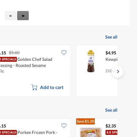
Previous
◄
Next
►
Reviews
Reviews
See all
$5.60
.15
$4.95
Golden Chef Salad
Kewpie Dressing
essing - Roasted Sesame
0g
210ml
•
Halal
Add to cart
See all
Save
$1.20
$3.55
.15
$2.35
Porkee Frozen Pork -
BoBo