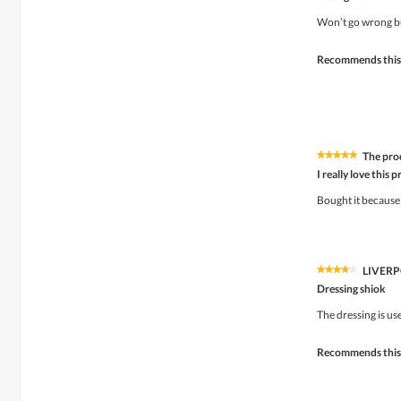
out
of
Won’t go wrong bu
5
stars.
Recommends this
The pro
★★★★★
★★★★★
5
I really love this 
out
of
Bought it because 
5
stars.
LIVER
★★★★★
★★★★★
4
Dressing shiok
out
of
The dressing is us
5
stars.
Recommends this