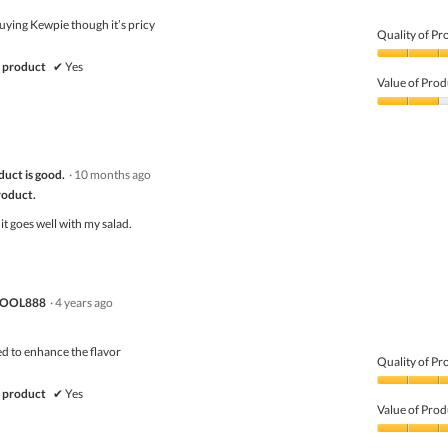
5
ying Kewpie though it’s pricy
Quality of Pr
Quality
 product
✔
Yes
of
Value of Prod
Product,
5
Value
out
of
of
Product,
5
2
duct is good.
·
10 months ago
out
of
product.
5
it goes well with my salad.
POOL888
·
4 years ago
ed to enhance the flavor
Quality of Pr
Quality
 product
✔
Yes
of
Value of Prod
Product,
4
Value