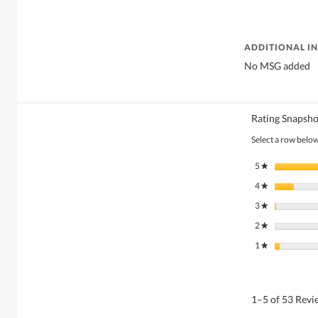
ADDITIONAL I
No MSG added
Rating Snapsho
Select a row below 
5
stars
★
4
stars
★
3
stars
★
2
stars
★
1
stars
★
1–5 of 53 Rev