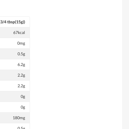
(3/4 tbsp(15g))
67kcal
0mg
0.5g
6.2g
2.2g
2.2g
0g
0g
180mg
0.5g