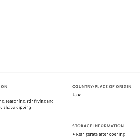
ION
COUNTRY/PLACE OF ORIGIN
Japan
g, seasoning, stir frying and
bu shabu dipping
STORAGE INFORMATION
• Refrigerate after opening