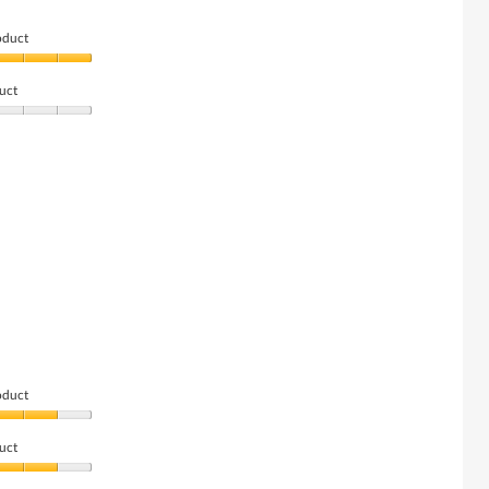
oduct
uct
oduct
uct