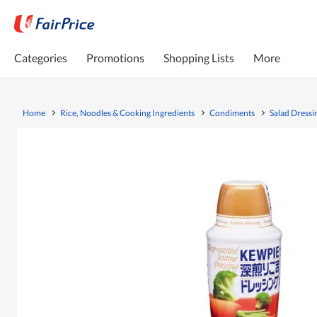
Categories
Promotions
Shopping Lists
More
Home
Rice, Noodles & Cooking Ingredients
Condiments
Salad Dressi