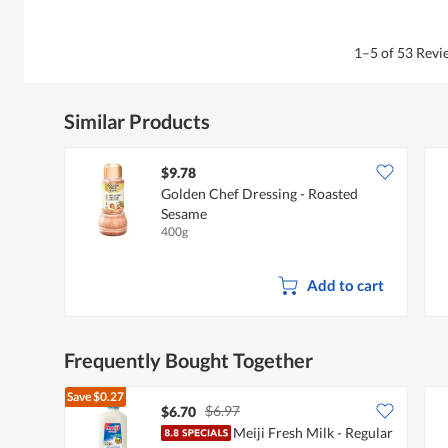
1–5 of 53 Rev
Similar Products
$9.78
Golden Chef Dressing - Roasted
Sesame
400g
Add to cart
Frequently Bought Together
Save
$0.27
$6.97
$6.70
Meiji Fresh Milk - Regular