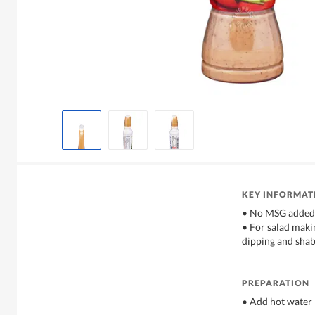
KEY INFORMAT
• No MSG added
• For salad makin
dipping and sha
PREPARATION
• Add hot water