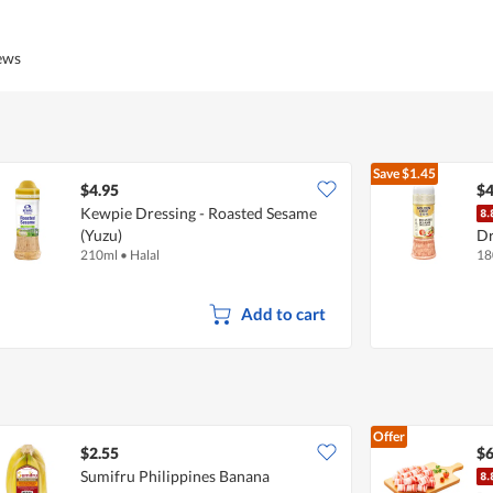
out
of
of
Product,
5
4
iews
out
of
5
Save
$1.45
$4.95
$4
Kewpie Dressing - Roasted Sesame
(Yuzu)
Dr
210ml
•
Halal
18
Add to cart
Offer
$2.55
$6
Sumifru Philippines Banana