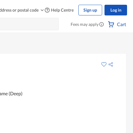
ddress or postal code
Help Centre
Sign up
Log in
Cart
Fees may apply
same (Deep)