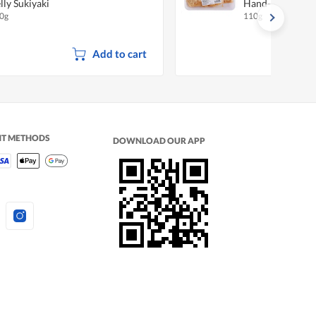
lly Sukiyaki
Hand-Made
0g
110g
Add to cart
NT METHODS
DOWNLOAD OUR APP