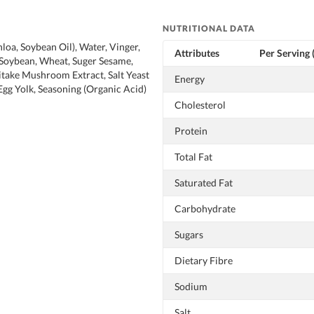
NUTRITIONAL DATA
loa, Soybean Oil), Water, Vinger,
Attributes
Per Serving 
(Soybean, Wheat, Suger Sesame,
hitake Mushroom Extract, Salt Yeast
Energy
gg Yolk, Seasoning (Organic Acid)
Cholesterol
Protein
Total Fat
Saturated Fat
Carbohydrate
Sugars
Dietary Fibre
Sodium
Salt