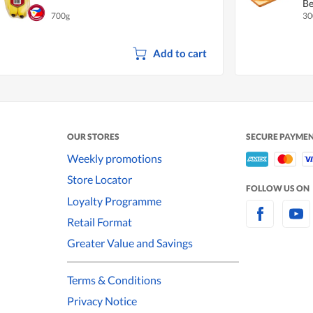
Be
700g
30
Add to cart
OUR STORES
SECURE PAYME
Weekly promotions
Store Locator
FOLLOW US ON
Loyalty Programme
Retail Format
Greater Value and Savings
Terms & Conditions
Privacy Notice