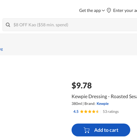
Get the app
Enter your a
ng
$9.78
Kewpie Dressing - Roasted Se
380ml
|
Brand:
Kewpie
4.5
|
53 ratings
Add to cart