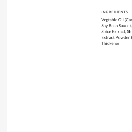
INGREDIENTS
Vegtable Oil (Can
Soy Bean Sauce 
Spice Extract, S
Extract Powder E
Thickener