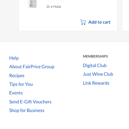
2L
•
Halal
Add to cart
MEMBERSHIPS
Help
Digital Club
About FairPrice Group
Just Wine Club
Recipes
Link Rewards
Tips for You
Events
Send E-Gift Vouchers
Shop for Business