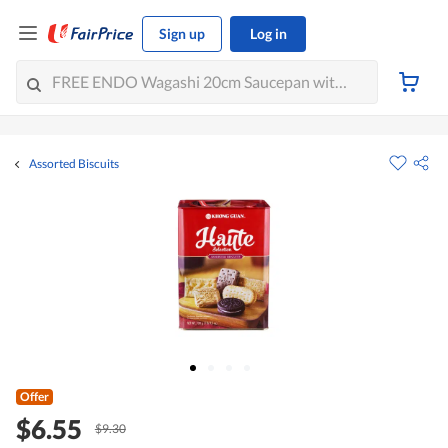
Sign up
Log in
Assorted Biscuits
Offer
$6.55
$9.30