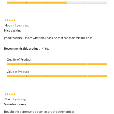
Product,
h
i
4
Value
o
s
out
of
c
a
of
Product,
o
c
5
3
l
t
★★★★★
★★★★★
out
a
i
5
Hoon
·
5 years ago
of
t
o
out
5
Nice packing
e
n
of
f
w
5
good that biscuits are with small pack, so that can maintain the crisp.
l
i
stars.
a
l
v
l
Recommends this product
✔
Yes
o
o
u
p
r
e
Quality of Product
e
n
d
a
Quality
b
m
of
Value of Product
i
o
Product,
s
d
5
Value
c
a
out
of
u
l
of
Product,
i
d
5
5
★★★★★
★★★★★
t
i
out
5
Max
·
4 years ago
s
a
of
out
l
5
Value for money
of
o
5
Bought this before and bought more the other offices
g
stars.