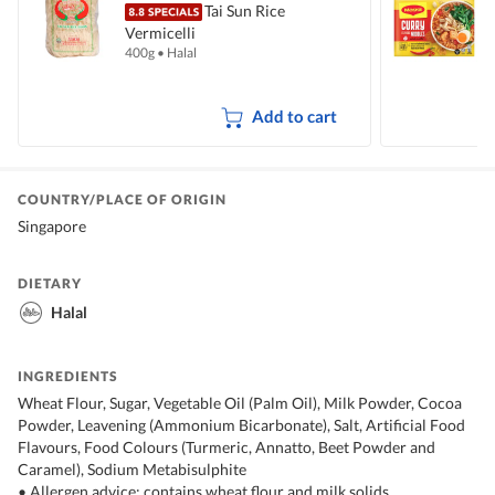
Tai Sun Rice
Vermicelli
I
400g
•
Halal
5
Add to cart
COUNTRY/PLACE OF ORIGIN
Singapore
DIETARY
Halal
INGREDIENTS
Wheat Flour, Sugar, Vegetable Oil (Palm Oil), Milk Powder, Cocoa
Powder, Leavening (Ammonium Bicarbonate), Salt, Artificial Food
Flavours, Food Colours (Turmeric, Annatto, Beet Powder and
Caramel), Sodium Metabisulphite
• Allergen advice: contains wheat flour and milk solids