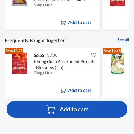
600g
•
Halal
7
Pack
Add to cart
See all
Frequently Bought Together
Save
$2.75
Save
$0.65
$9.30
$6.55
$
Khong Guan Assortment Biscuits
- Blossoms (Tin)
700g
•
Halal
5
Add to cart
Add to cart