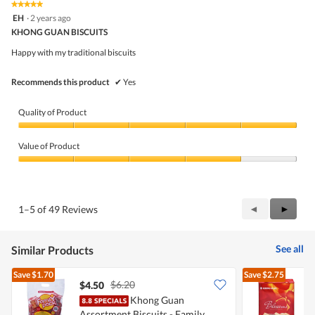
★★★★★
★★★★★
out
5
EH
·
2 years ago
of
out
5
KHONG GUAN BISCUITS
of
5
Happy with my traditional biscuits
stars.
Recommends this product
✔
Yes
Quality of Product
Quality
of
Value of Product
Product,
5
Value
out
of
of
Product,
5
4
Previous
◄
Next
►
1–5 of 49 Reviews
out
Reviews
Review
of
5
See all
Similar Products
Save
$1.70
Save
$2.75
$6.20
$4.50
$
Khong Guan
K
Assortment Biscuits - Family
-