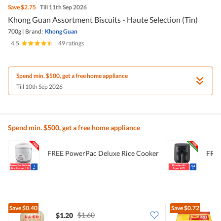
Save
$2.75
Till 11th Sep 2026
Khong Guan Assortment Biscuits - Haute Selection (Tin)
700g
|
Brand:
Khong Guan
4.5
|
49 ratings
Spend min. $500, get a free home appliance
Till 10th Sep 2026
Spend min. $500, get a free home appliance
FREE PowerPac Deluxe Rice Cooker
FREE
Save
$0.40
Save
$0.72
$1.60
$1.20
$