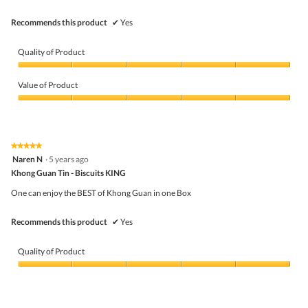
.
Recommends this product
✔
Yes
Quality of Product
Quality
of
Value of Product
Product,
5
Value
out
of
of
Product,
5
5
★★★★★
★★★★★
out
5
Naren N
·
5 years ago
of
out
5
Khong Guan Tin - Biscuits KING
of
5
One can enjoy the BEST of Khong Guan in one Box
stars.
Recommends this product
✔
Yes
Quality of Product
Quality
of
Product,
5