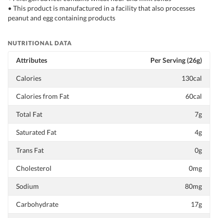
• This product is manufactured in a facility that also processes
peanut and egg containing products
NUTRITIONAL DATA
Attributes
Per Serving (26g)
Calories
130cal
Calories from Fat
60cal
Total Fat
7g
Saturated Fat
4g
Trans Fat
0g
Cholesterol
0mg
Sodium
80mg
Carbohydrate
17g