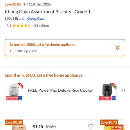
Save
$0.85
Till 11th Sep 2026
Khong Guan Assortment Biscuits - Grade 1
800g
|
Brand:
Khong Guan
4.3
|
83 ratings
Spend min. $500, get a free home appliance
Till 10th Sep 2026
Spend min. $500, get a free home appliance
FREE PowerPac Deluxe Rice Cooker
FREE
Save
$0.40
Save
$0.72
$1.60
$1.20
$