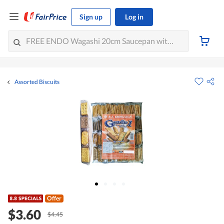
Sign up
Log in
Assorted Biscuits
Offer
$3.60
$4.45