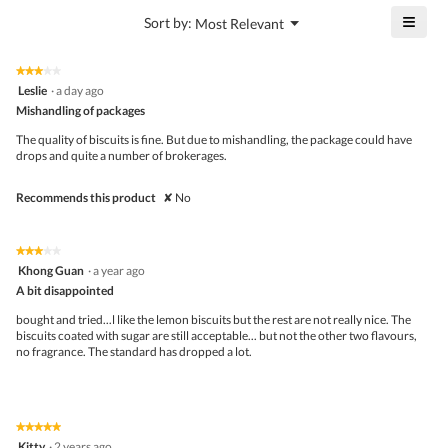
4.4
is
≡
?
Menu
Sort by:
Most Relevant
of
▼
4.8
Click
5.
of
on
the
5.
★★★★★
★★★★★
follo
3
Leslie
·
a day ago
butto
out
Mishandling of packages
will
of
upda
5
the
The quality of biscuits is fine. But due to mishandling, the package could have
stars.
conte
drops and quite a number of brokerages.
belo
Recommends this product
✘
No
★★★★★
★★★★★
3
Khong Guan
·
a year ago
out
A bit disappointed
of
5
bought and tried...l like the lemon biscuits but the rest are not really nice. The
stars.
biscuits coated with sugar are still acceptable... but not the other two flavours,
no fragrance. The standard has dropped a lot.
★★★★★
★★★★★
5
Kitty
·
2 years ago