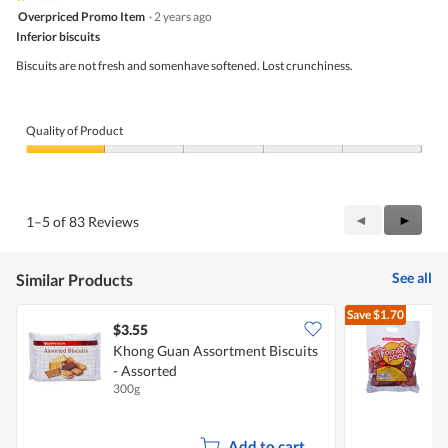
1
Overpriced Promo Item
·
2 years ago
out
Inferior biscuits
of
5
Biscuits are not fresh and somenhave softened. Lost crunchiness.
stars.
Quality of Product
Quality
of
Product,
1
Previous
◄
Next
►
1–5 of 83 Reviews
out
Reviews
Review
of
5
See all
Similar Products
Save
$1.70
$3.55
$
Khong Guan Assortment Biscuits
- Assorted
A
300g
6
Add to cart