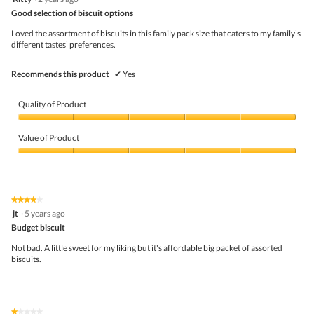
out
Good selection of biscuit options
of
5
Loved the assortment of biscuits in this family pack size that caters to my family’s
stars.
different tastes’ preferences.
Recommends this product
✔
Yes
Quality of Product
Quality
of
Value of Product
Product,
5
Value
out
of
of
Product,
5
5
★★★★★
★★★★★
out
4
jt
·
5 years ago
of
out
5
Budget biscuit
of
5
Not bad. A little sweet for my liking but it's affordable big packet of assorted
stars.
biscuits.
★★★★★
★★★★★