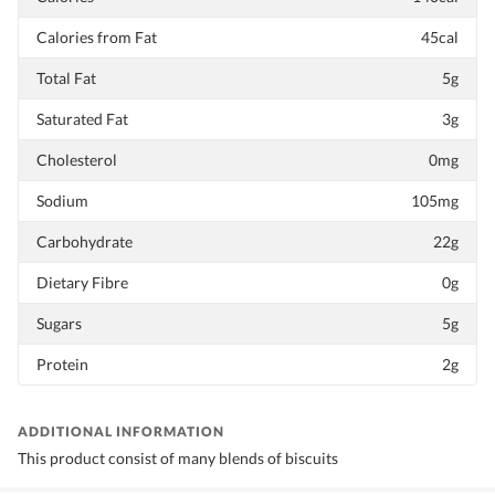
Calories from Fat
45cal
Total Fat
5g
Saturated Fat
3g
Cholesterol
0mg
Sodium
105mg
Carbohydrate
22g
Dietary Fibre
0g
Sugars
5g
Protein
2g
ADDITIONAL INFORMATION
This product consist of many blends of biscuits