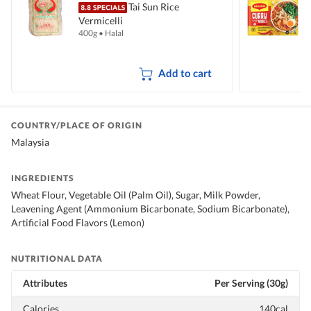
Tai Sun Rice
Vermicelli
I
400g
•
Halal
5
Add to cart
COUNTRY/PLACE OF ORIGIN
Malaysia
INGREDIENTS
Wheat Flour, Vegetable Oil (Palm Oil), Sugar, Milk Powder,
Leavening Agent (Ammonium Bicarbonate, Sodium Bicarbonate),
Artificial Food Flavors (Lemon)
NUTRITIONAL DATA
Attributes
Per Serving (30g)
Calories
140cal