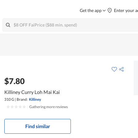
Get the app
Enter your a
$7.80
Killiney Curry Loh Mai Kai
310 G
|
Brand:
Killiney
|
Gathering more reviews
Find similar