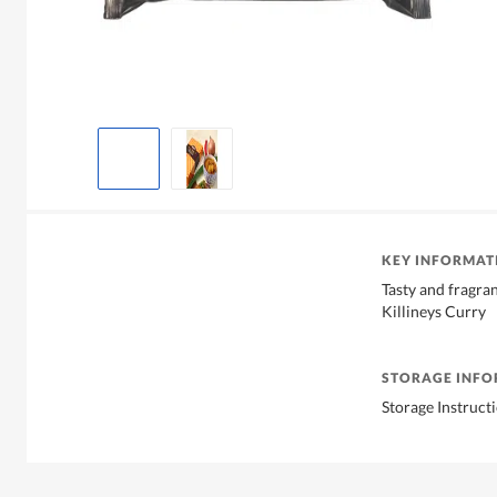
KEY INFORMAT
Tasty and fragra
Killineys Curry
STORAGE INF
Storage Instruct