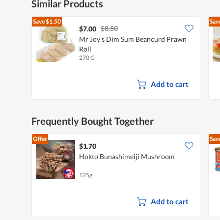
Similar Products
Save
$1.50
Sav
$8.50
$7.00
Mr Joy's Dim Sum Beancurd Prawn
Roll
270 G
Add to cart
Frequently Bought Together
Offer
Sav
$1.70
Hokto Bunashimeiji Mushroom
125g
Add to cart