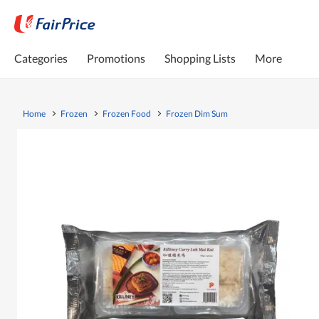
Categories
Promotions
Shopping Lists
More
Home
Frozen
Frozen Food
Frozen Dim Sum