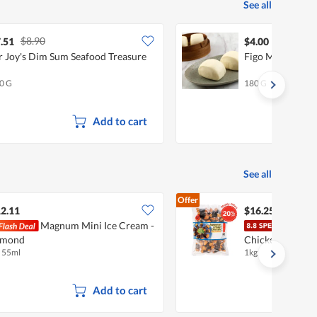
See all
$8.90
.51
$4.00
 Joy's Dim Sum Seafood Treasure
Figo Mini Mant
0 G
180 G
Add to cart
See all
Offer
2.11
$16.25
Magnum Mini Ice Cream -
Tay'
lmond
Chicken - Seawe
x 55ml
1kg
Add to cart