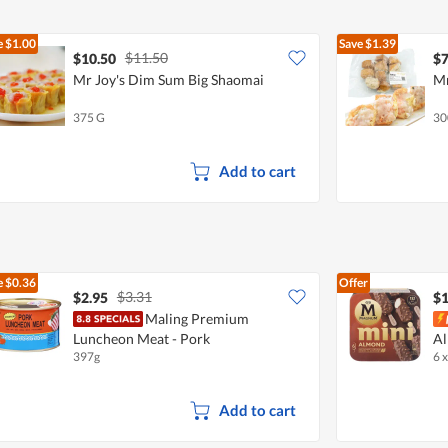
e
$1.00
Save
$1.39
$11.50
$10.50
$7
Mr Joy's Dim Sum Big Shaomai
Mr
375 G
30
Add to cart
e
$0.36
Offer
$3.31
$2.95
$1
Maling Premium
Luncheon Meat - Pork
A
397g
6 
Add to cart