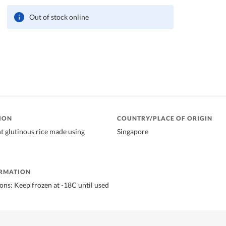
Out of stock online
ION
COUNTRY/PLACE OF ORIGIN
nt glutinous rice made using
Singapore
ORMATION
ions: Keep frozen at -18C until used