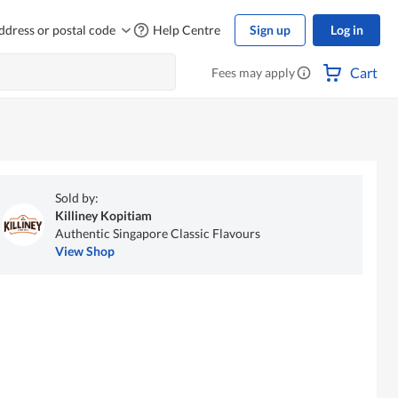
ddress or postal code
Help Centre
Sign up
Log in
Cart
Fees may apply
Sold by:
Killiney Kopitiam
Authentic Singapore Classic Flavours
View Shop