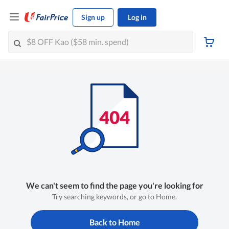
Sign up
Log in
We can't seem to find the page you're looking for
Try searching keywords, or go to Home.
Back to Home