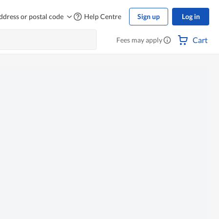
ddress or postal code
Help Centre
Sign up
Log in
Cart
Fees may apply