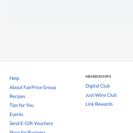
MEMBERSHIPS
Help
Digital Club
About FairPrice Group
Just Wine Club
Recipes
Link Rewards
Tips for You
Events
Send E-Gift Vouchers
Shop for Business