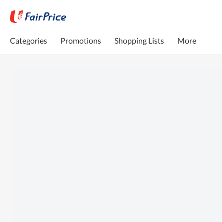
Categories
Promotions
Shopping Lists
More