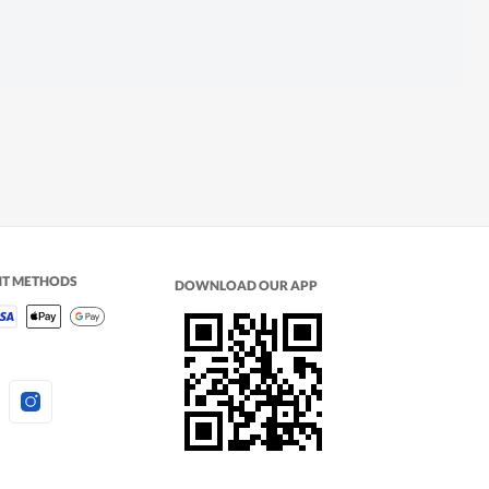
NT METHODS
DOWNLOAD OUR APP