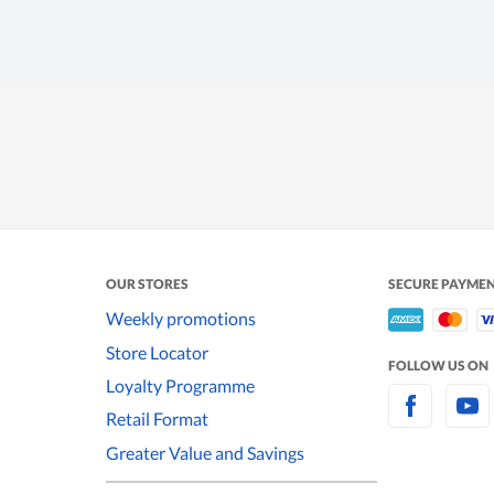
OUR STORES
SECURE PAYME
Weekly promotions
Store Locator
FOLLOW US ON
Loyalty Programme
Retail Format
Greater Value and Savings