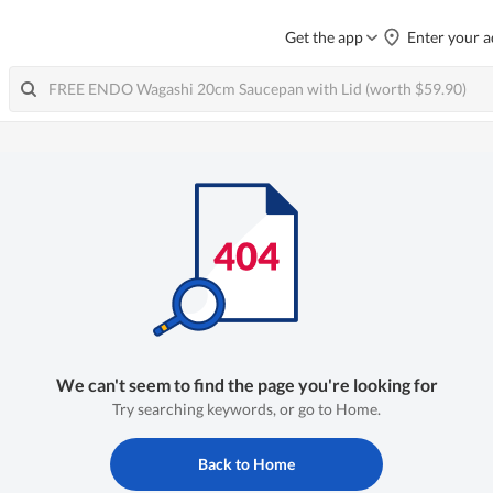
Get the app
Enter your a
We can't seem to find the page you're looking for
Try searching keywords, or go to Home.
Back to Home