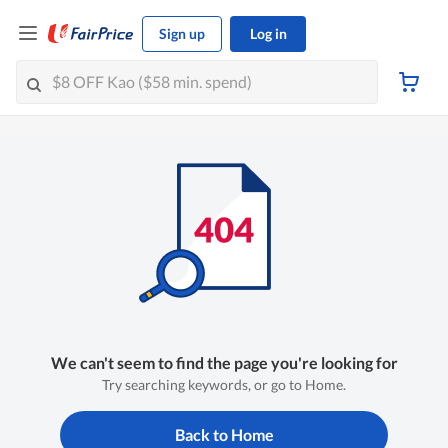
Sign up
Log in
We can't seem to find the page you're looking for
Try searching keywords, or go to Home.
Back to Home