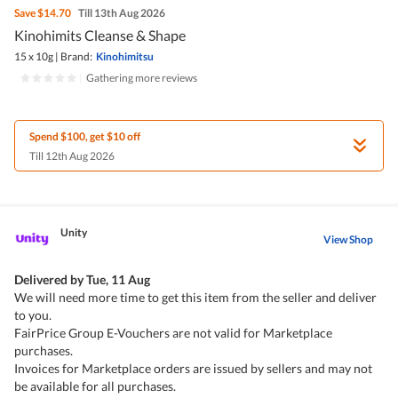
Save
$14.70
Till 13th Aug 2026
Kinohimits Cleanse & Shape
15 x 10g
|
Brand:
Kinohimitsu
|
Gathering more reviews
Spend $100, get $10 off
Till 12th Aug 2026
Unity
View Shop
Delivered by
Tue, 11 Aug
We will need more time to get this item from the seller and deliver
to you.
FairPrice Group E-Vouchers are not valid for Marketplace
purchases.
Invoices for Marketplace orders are issued by sellers and may not
be available for all purchases.