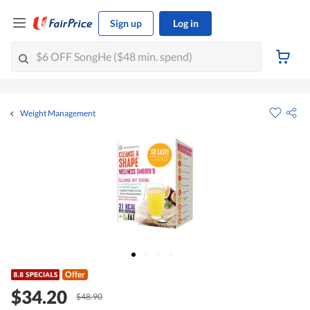
Sign up
Log in
Weight Management
Offer
$34.20
$48.90