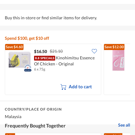
Buy this in-store or find similar items for delivery.
Spend $100, get $10 off
Save
$4.60
Save
$12.00
$21.10
$16.50
Kinohimitsu Essence
Of Chicken - Original
B
6 x 75g
1
Add to cart
COUNTRY/PLACE OF ORIGIN
Malaysia
See all
Frequently Bought Together