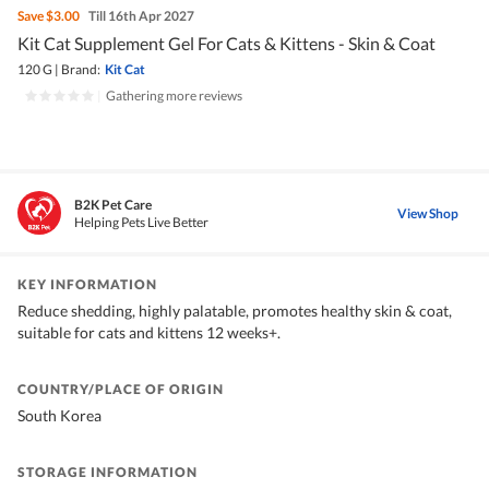
Save
$3.00
Till 16th Apr 2027
Kit Cat Supplement Gel For Cats & Kittens - Skin & Coat
120 G
|
Brand:
Kit Cat
|
Gathering more reviews
B2K Pet Care
View Shop
Helping Pets Live Better
KEY INFORMATION
Reduce shedding, highly palatable, promotes healthy skin & coat,
suitable for cats and kittens 12 weeks+.
COUNTRY/PLACE OF ORIGIN
South Korea
STORAGE INFORMATION