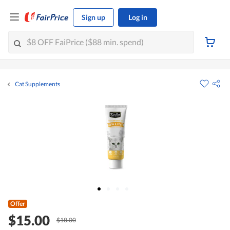
Sign up
Log in
Cat Supplements
Offer
$15.00
$18.00