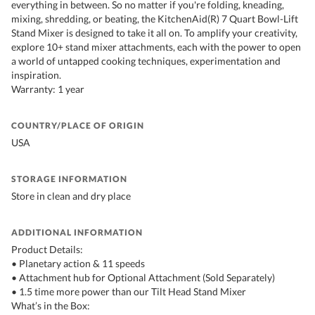
everything in between. So no matter if you're folding, kneading,
mixing, shredding, or beating, the KitchenAid(R) 7 Quart Bowl-Lift
Stand Mixer is designed to take it all on. To amplify your creativity,
explore 10+ stand mixer attachments, each with the power to open
a world of untapped cooking techniques, experimentation and
inspiration.
Warranty: 1 year
COUNTRY/PLACE OF ORIGIN
USA
STORAGE INFORMATION
Store in clean and dry place
ADDITIONAL INFORMATION
Product Details:
• Planetary action & 11 speeds
• Attachment hub for Optional Attachment (Sold Separately)
• 1.5 time more power than our Tilt Head Stand Mixer
What’s in the Box: