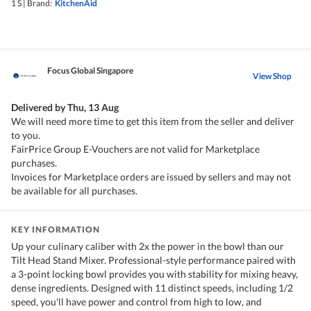
1 S
|
Brand:
KitchenAid
Focus Global Singapore
View Shop
Delivered by
Thu, 13 Aug
We will need more time to get this item from the seller and deliver
to you.
FairPrice Group E-Vouchers are not valid for Marketplace
purchases.
Invoices for Marketplace orders are issued by sellers and may not
be available for all purchases.
KEY INFORMATION
Up your culinary caliber with 2x the power in the bowl than our
Tilt Head Stand Mixer. Professional-style performance paired with
a 3-point locking bowl provides you with stability for mixing heavy,
dense ingredients. Designed with 11 distinct speeds, including 1/2
speed, you'll have power and control from high to low, and