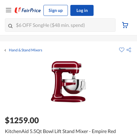
Sign up
Log in
Hand & Stand Mixers
$1259.00
KitchenAid 5.5Qt Bowl Lift Stand Mixer - Empire Red