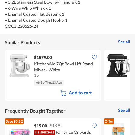
• 5.2L Stainless Steel Bowl w/ Handle x 1
• 6 Wire Whip Whisk x 1
• Enamel Coated Flat Beater x 1
• Enamel Coated Dough Hook x 1
COC# 230526-24
See all
Similar Products
$1579.00
KitchenAid 7Qt Bowl Lift Stand
K
Mixer - White
W
1 S
1
By Thu, 13 Aug
Add to cart
See all
Frequently Bought Together
Save
$3.82
Offer
$18.82
$15.00
$
Fairprice Onwards
F