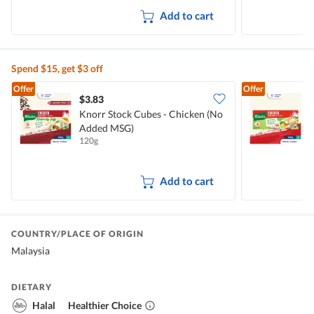
Add to cart
Spend $15, get $3 off
Offer
Offer
$3.83
$
Knorr Stock Cubes - Chicken (No
Added MSG)
120g
1
Add to cart
COUNTRY/PLACE OF ORIGIN
Malaysia
DIETARY
Halal
Healthier Choice