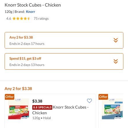
Knorr Stock Cubes - Chicken
120g
|
Brand:
Knorr
4.6
|
75 ratings
Any 2 for $3.38
Ends in 2 days 17 hours
Spend $15, get $3 off
Ends in 2 days 13 hours
Any 2 for $3.38
Offer
Offer
$3.38
$
Knorr Stock Cubes -
Chicken
I
120g
•
Halal
1