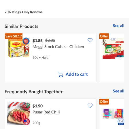
of
Product,
5
5
70 Ratings-Only Reviews
out
of
5
See all
Similar Products
Save
$0.17
Offer
$2.02
$1.85
$
Maggi Stock Cubes - Chicken
K
60g
•
Halal
6
Add to cart
See all
Frequently Bought Together
Offer
$1.50
$
Pasar Red Chili
K
200g
8