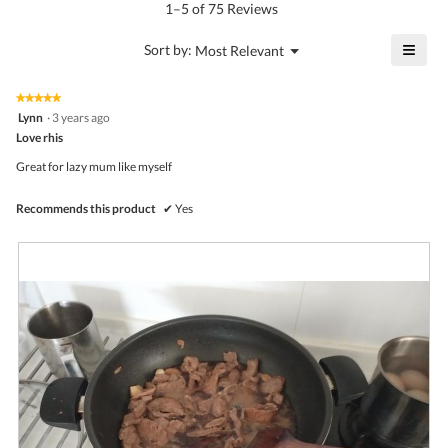
5.
rating
1–5 of 75 Reviews
is
value
4.5
is
≡
?
Menu
Sort by:
Most Relevant
of
▼
4.3
Click
5.
of
on
the
5.
★★★★★
★★★★★
follo
5
Lynn
·
3 years ago
butto
out
Love rhis
will
of
upda
5
the
Great for lazy mum like myself
stars.
conte
belo
Recommends this product
✔
Yes