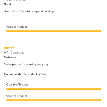
out
5
Good
of
5
Used before. Tasty for soup and porridge.
stars.
Value of Product
Value
of
Product,
5
★★★★★
★★★★★
out
5
NA
·
2 years ago
of
out
5
Taste nice
of
5
My helper use for cooking every day
stars.
Recommends this product
✔
Yes
Quality of Product
Quality
of
Value of Product
Product,
5
Value
out
of