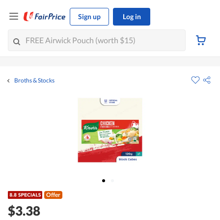
Sign up
Log in
Broths & Stocks
Offer
$3.38