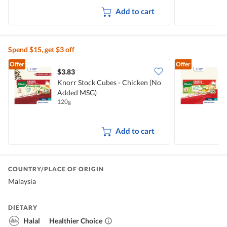
Add to cart
Spend $15, get $3 off
Offer
Offer
$3.83
$
Knorr Stock Cubes - Chicken (No
Added MSG)
120g
1
Add to cart
COUNTRY/PLACE OF ORIGIN
Malaysia
DIETARY
Halal
Healthier Choice