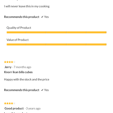
of
o
5
d
I will never leave this in my cooking
stars.
a
l
Recommends this product
✔
Yes
d
i
a
Quality of Product
l
o
Quality
g
of
Value of Product
.
Product,
5
Value
out
of
of
Product,
5
5
★★★★★
★★★★★
out
4
Jerry
·
7 months ago
of
out
5
Knorr ikan bilis cubes
of
5
Happy with the stock and the price
stars.
Recommends this product
✔
Yes
★★★★★
★★★★★
4
Good product
·
3 years ago
out