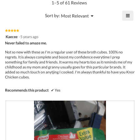
5.
rating
1–5 of 61 Reviews
is
value
4.8
is
≡
?
Menu
Sort by:
Most Relevant
of
▼
4.9
Click
5.
of
on
the
5.
★★★★★
★★★★★
follo
5
Kaecee
·
5 years ago
butto
out
Never failed to amaze me.
will
of
upda
5
the
Not so new with these as I'm a regular user of these broth cubes. 100% no
stars.
conte
regrets. It is always complete and boost my confidence everytime I prep
belo
something for family and friends. It warms my hearts too as it reminds me of my
childhood as my mom and granny usually goes for this particular brands. It
added so much touch on anytjing I cooked. I'm always thankful to have you Knor
Chicken cubes.
Recommends this product
✔
Yes