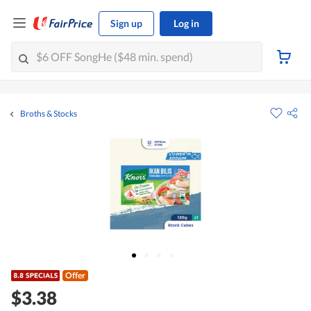
Sign up
Log in
Broths & Stocks
Offer
$3.38