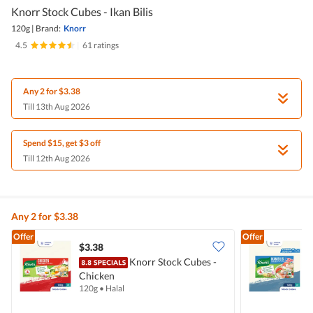
Knorr Stock Cubes - Ikan Bilis
120g
|
Brand:
Knorr
4.5
|
61 ratings
Any 2 for $3.38
Till 13th Aug 2026
Spend $15, get $3 off
Till 12th Aug 2026
Any 2 for $3.38
Offer
Offer
$3.38
$
Knorr Stock Cubes -
Chicken
I
120g
•
Halal
1