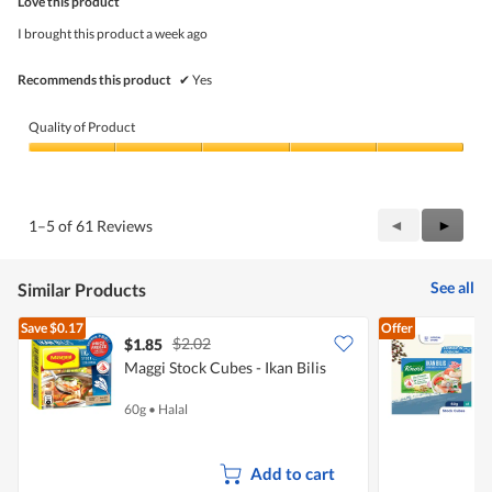
Love this product
of
5
I brought this product a week ago
stars.
Recommends this product
✔
Yes
Quality of Product
Quality
of
Product,
5
Previous
◄
Next
►
1–5 of 61 Reviews
out
Reviews
Review
of
5
See all
Similar Products
Save
$0.17
Offer
$2.02
$1.85
$
Maggi Stock Cubes - Ikan Bilis
K
60g
•
Halal
6
Add to cart