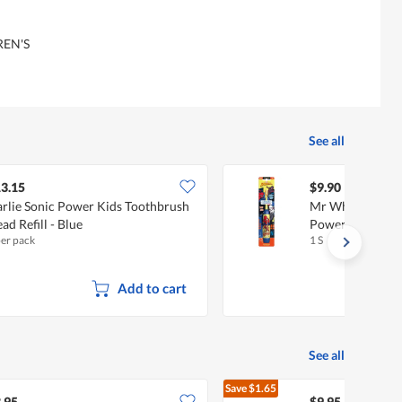
EN'S
See all
3.15
$9.90
rlie Sonic Power Kids Toothbrush
Mr White Spide
ad Refill - Blue
Powered Toothb
per pack
1 S
Add to cart
See all
Save
$1.65
$11.60
.95
$9.95