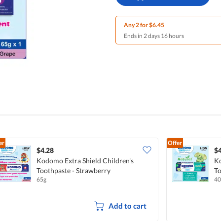
Any 2 for $6.45
Ends in 2 days 16 hours
er
Offer
$4.28
$4
Kodomo Extra Shield Children's
Ko
Toothpaste - Strawberry
To
65g
40
Add to cart