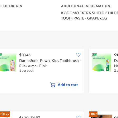
E OF ORIGIN
ADDITIONAL INFORMATION
KODOMO EXTRA SHIELD CHILDR
TOOTHPASTE - GRAPE 65G
$30.45
$1
Darlie Sonic Power Kids Toothbrush -
Da
Rilakkuma - Pink
He
1 per pack
2 
Add to cart
e
$0.27
Offer
$6.97
$6.70
$3