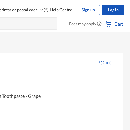
ddress or postal code
Help Centre
Sign up
Log in
Cart
Fees may apply
s Toothpaste - Grape