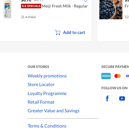
Meiji Fresh Milk - Regular
Fr
2L
•
Halal
12
Add to cart
OUR STORES
SECURE PAYME
Weekly promotions
Store Locator
FOLLOW US ON
Loyalty Programme
Retail Format
Greater Value and Savings
Terms & Conditions