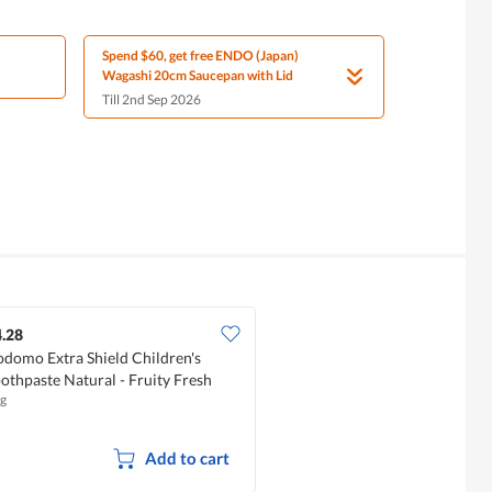
Spend $60, get free ENDO (Japan)
Wagashi 20cm Saucepan with Lid
Till 2nd Sep 2026
.28
domo Extra Shield Children's
othpaste Natural - Fruity Fresh
g
Add to cart