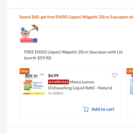
Spend $60, get free ENDO (Japan) Wagashi 20cm Saucepan wi
FREE ENDO (Japan) Wagashi 20cm Saucepan with Lid
(worth $59.90)
Offer
Off
$4.99
Mama Lemon
Dishwashing Liquid Refill - Natural
4 x 600ml
Lemon
Add to cart