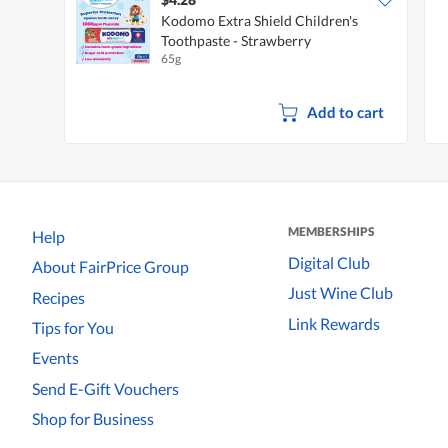
Kodomo Extra Shield Children's
Toothpaste - Strawberry
65g
Add to cart
MEMBERSHIPS
Help
Digital Club
About FairPrice Group
Just Wine Club
Recipes
Link Rewards
Tips for You
Events
Send E-Gift Vouchers
Shop for Business