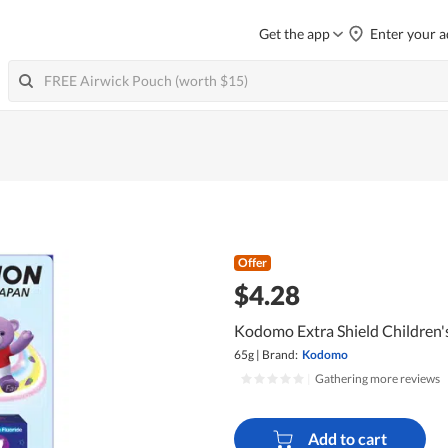
Get the app
Enter your a
Offer
$4.28
Kodomo Extra Shield Children'
65g
|
Brand:
Kodomo
|
Gathering more reviews
Add to cart