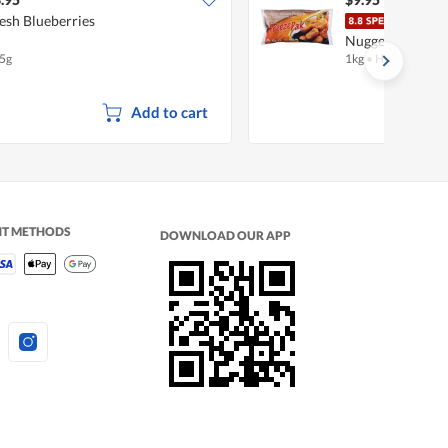
esh Blueberries
Free
Nuggets
5g
1kg
•
Halal
Add to cart
NT METHODS
DOWNLOAD OUR APP