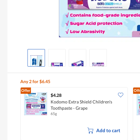
Any 2 for $6.45
Offer
Off
$4.28
Kodomo Extra Shield Children's
Toothpaste - Grape
65g
Add to cart