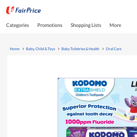
Categories
Promotions
Shopping Lists
More
Home
Baby, Child & Toys
Baby Toiletries & Health
Oral Care