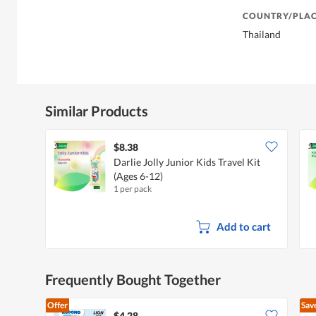
COUNTRY/PLAC
Thailand
Similar Products
$8.38
Darlie Jolly Junior Kids Travel Kit
(Ages 6-12)
1 per pack
Add to cart
Frequently Bought Together
Offer
Sav
$4.28