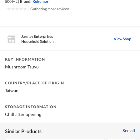
500 ML
|
Brand:
Kokumori
|
Gathering more reviews
Jarmay Enterprises
View Shop
Household Solution
KEY INFORMATION
Mushroom Tsuyu
COUNTRY/PLACE OF ORIGIN
Taiwan
STORAGE INFORMATION
Chill after opening
See all
Similar Products