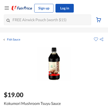
Sign up
Log in
Fish Sauce
$19.00
Kokumori Mushroom Tsuyu Sauce