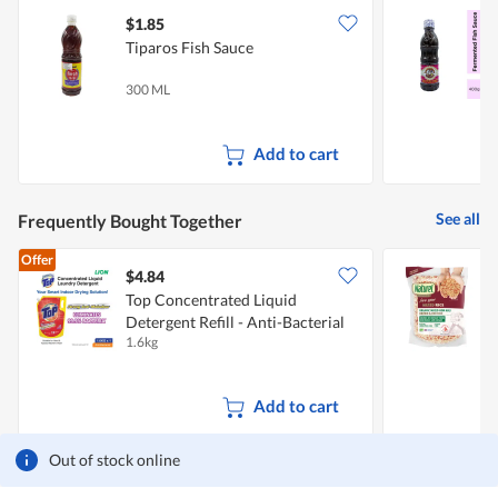
$1.85
$
Tiparos Fish Sauce
N
P
300 ML
4
Add to cart
See all
Frequently Bought Together
Offer
$4.84
Top Concentrated Liquid
N
Detergent Refill - Anti-Bacterial
1.6kg
2
Add to cart
Out of stock online