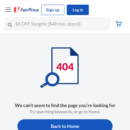
Sign up
Log in
We can't seem to find the page you're looking for
Try searching keywords, or go to Home.
Back to Home