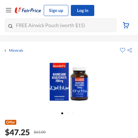
Sign up
Log in
Minerals
Offer
$47.25
$63.00