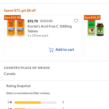
Spend $75, get $8 off
Save
$10.30
Save
$18.25
$103.00
$92.70
Kordel's Acid Free C 1000mg
K
Tablets
C
2 x 120 per pack
6
Add to cart
COUNTRY/PLACE OF ORIGIN
Canada
Rating Snapshot
Select a row below to filter reviews.
5 reviews with 5 stars.
Select to filter reviews with 5 stars.
5
stars
5
★
2 reviews with 4 stars.
Select to filter reviews with 4 stars.
4
stars
2
★