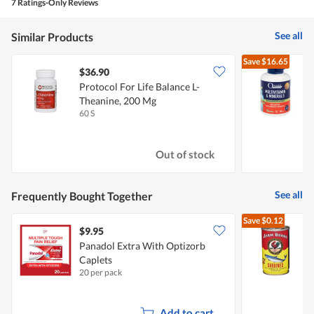
7 Ratings-Only Reviews
See all
Similar Products
Save
$16.65
$36.90
Protocol For Life Balance L-
O
Theanine, 200 Mg
M
60 S
1
Out of stock
See all
Frequently Bought Together
Save
$0.12
$9.95
$
Panadol Extra With Optizorb
Caplets
I
20 per pack
1
Add to cart