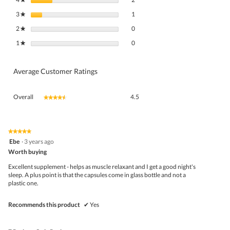
1 review with 3 stars.
Select to filter reviews with 3 stars.
3
stars
1
★
0 reviews with 2 stars.
Select to filter reviews with 2 stars.
2
stars
0
★
0 reviews with 1 star.
Select to filter reviews with 1 star.
1
stars
0
★
Average Customer Ratings
Overall,
Overall
4.5
★★★★★
★★★★★
average
rating
value
is
★★★★★
★★★★★
5
4.5
Ebe
·
3 years ago
out
of
Worth buying
of
5.
5
Excellent supplement - helps as muscle relaxant and I get a good night's
stars.
sleep. A plus point is that the capsules come in glass bottle and not a
plastic one.
Recommends this product
✔
Yes