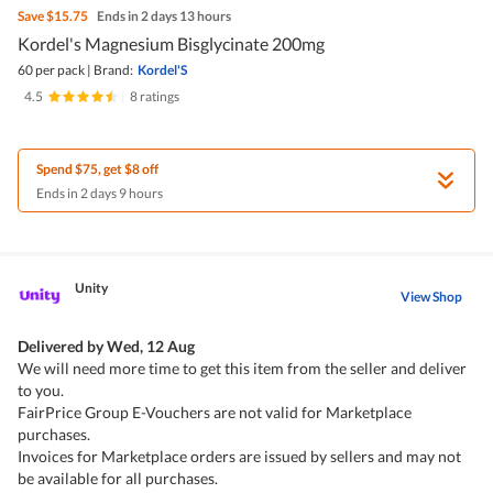
Save
$15.75
Ends in 2 days 13 hours
Kordel's Magnesium Bisglycinate 200mg
60 per pack
|
Brand:
Kordel'S
4.5
|
8 ratings
Spend $75, get $8 off
Ends in 2 days 9 hours
Unity
View Shop
Delivered by
Wed, 12 Aug
We will need more time to get this item from the seller and deliver
to you.
FairPrice Group E-Vouchers are not valid for Marketplace
purchases.
Invoices for Marketplace orders are issued by sellers and may not
be available for all purchases.