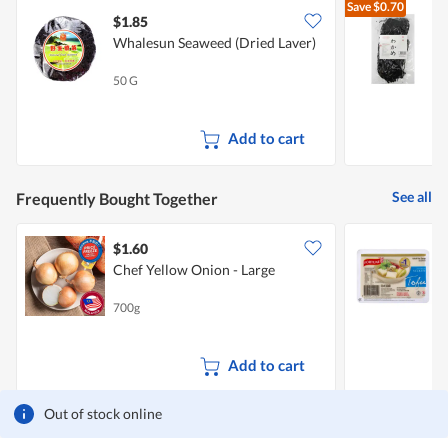
Save
$0.70
$1.85
$
Whalesun Seaweed (Dried Laver)
50 G
1
Add to cart
See all
Frequently Bought Together
$1.60
$
Chef Yellow Onion - Large
F
700g
3
Add to cart
Out of stock online