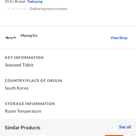
25 G
|
Brand:
Taekyung
|
Gathering more reviews
Myung Ga
View Shop
KEY INFORMATION
Seaweed Tidbit
COUNTRY/PLACE OF ORIGIN
South Korea
STORAGE INFORMATION
Room Temperature
See all
Similar Products