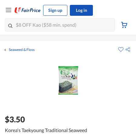
Sign up
Log in
Seaweed & Floss
$3.50
Korea's Taekyoung Traditional Seaweed