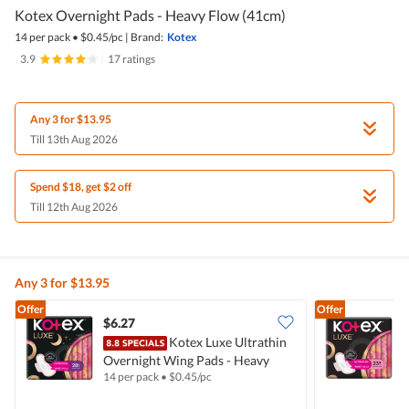
Kotex Overnight Pads - Heavy Flow (41cm)
14 per pack
•
$
0.45/pc
|
Brand:
Kotex
3.9
|
17 ratings
Any 3 for $13.95
Till 13th Aug 2026
Spend $18, get $2 off
Till 12th Aug 2026
Any 3 for $13.95
Offer
Offer
$6.27
$
Kotex Luxe Ultrathin
Overnight Wing Pads - Heavy
D
14 per pack
•
$
0.45/pc
1
(28cm)