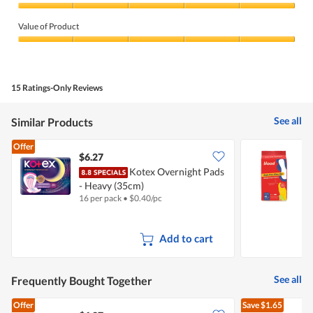
Quality
of
Value of Product
Product,
5
Value
out
of
of
Product,
5
5
15 Ratings-Only Reviews
out
of
5
See all
Similar Products
Offer
$6.27
$
Kotex Overnight Pads
B
- Heavy (35cm)
16 per pack
•
$
0.40/pc
8
Add to cart
See all
Frequently Bought Together
Offer
Save
$1.65