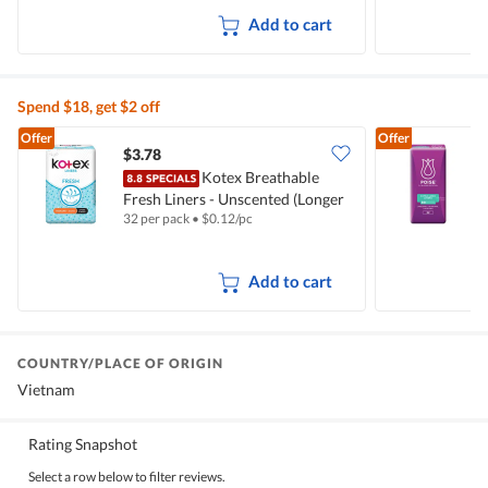
Add to cart
Spend $18, get $2 off
Offer
Offer
$3.78
$
Kotex Breathable
Fresh Liners - Unscented (Longer
B
32 per pack
•
$
0.12/pc
2
& Wider)
(
Add to cart
COUNTRY/PLACE OF ORIGIN
Vietnam
Rating Snapshot
Select a row below to filter reviews.