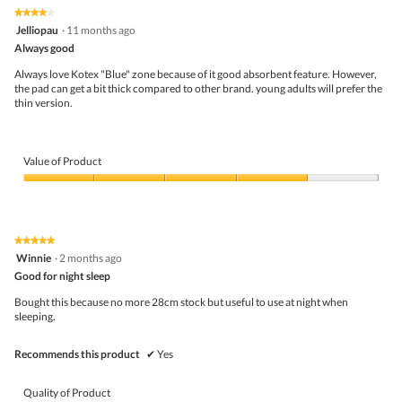
the
5.
★★★★★
★★★★★
follo
4
Jelliopau
·
11 months ago
butto
out
Always good
will
of
upda
5
the
Always love Kotex "Blue" zone because of it good absorbent feature. However,
stars.
conte
the pad can get a bit thick compared to other brand. young adults will prefer the
belo
thin version.
Value of Product
Value
of
Product,
4
★★★★★
★★★★★
out
5
Winnie
·
2 months ago
of
out
5
Good for night sleep
of
5
Bought this because no more 28cm stock but useful to use at night when
stars.
sleeping.
Recommends this product
✔
Yes
Quality of Product