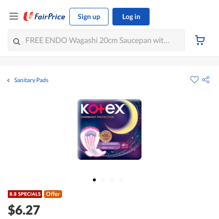
Sign up
Log in
Sanitary Pads
Offer
$6.27