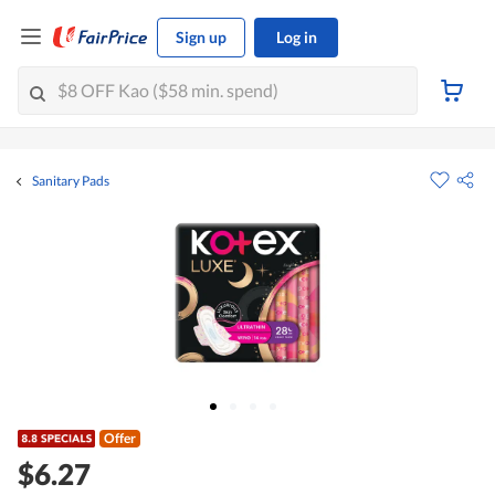
Sign up
Log in
Sanitary Pads
Offer
$6.27