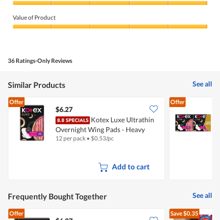
Quality
of
Value of Product
Product,
5
Value
out
of
of
Product,
5
5
36 Ratings-Only Reviews
out
of
5
See all
Similar Products
Offer
Offer
$6.27
Kotex Luxe Ultrathin
K
Overnight Wing Pads - Heavy
W
12 per pack
•
$
0.53/pc
2
(32cm)
Add to cart
See all
Frequently Bought Together
Offer
Save
$0.35