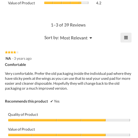
Product,
Value of Product
4.2
is
of
average
4.5
Product,
rating
of
average
value
5.
rating
1–3 of 39 Reviews
is
value
4.6
is
≡
?
Menu
Sort by:
Most Relevant
of
▼
4.2
Click
5.
of
on
the
5.
★★★★★
★★★★★
follo
4
NA
·
3 years ago
butto
out
Comfortable
will
of
upda
5
the
Very comfortable. Prefer the old packaging inside the individual pad where they
stars.
conte
have sticky peels at the wings as you can use that to seal your used pad for more
belo
easier and cleaner disposable. Hopefully they will change back to the old
packaging or a much improved version.
Recommends this product
✔
Yes
Quality of Product
Quality
of
Value of Product
Product,