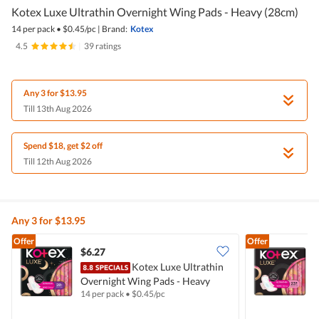
Kotex Luxe Ultrathin Overnight Wing Pads - Heavy (28cm)
14 per pack
•
$
0.45/pc
|
Brand:
Kotex
4.5
|
39 ratings
Any 3 for $13.95
Till 13th Aug 2026
Spend $18, get $2 off
Till 12th Aug 2026
Any 3 for $13.95
Offer
Offer
$6.27
$
Kotex Luxe Ultrathin
Overnight Wing Pads - Heavy
D
14 per pack
•
$
0.45/pc
1
(28cm)