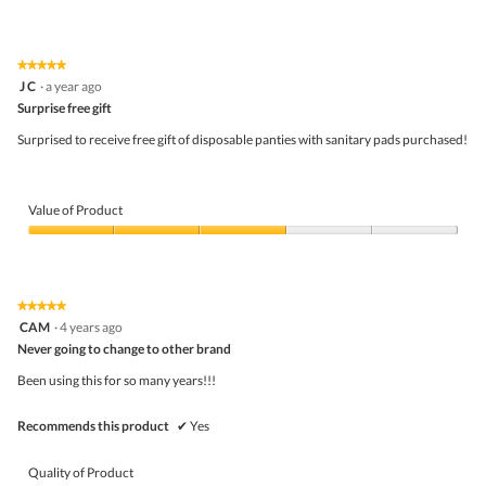
4
Value
out
of
of
Product,
5
4
★★★★★
★★★★★
out
5
J C
·
a year ago
of
out
5
Surprise free gift
of
5
Surprised to receive free gift of disposable panties with sanitary pads purchased!
stars.
Value of Product
Value
of
Product,
3
★★★★★
★★★★★
out
5
CAM
·
4 years ago
of
out
5
Never going to change to other brand
of
5
Been using this for so many years!!!
stars.
Recommends this product
✔
Yes
Quality of Product