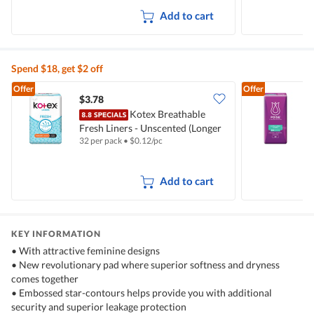
Add to cart
Spend $18, get $2 off
Offer
Offer
$3.78
$
Kotex Breathable
Fresh Liners - Unscented (Longer
B
32 per pack
•
$
0.12/pc
2
& Wider)
(
Add to cart
KEY INFORMATION
• With attractive feminine designs
• New revolutionary pad where superior softness and dryness
comes together
• Embossed star-contours helps provide you with additional
security and superior leakage protection