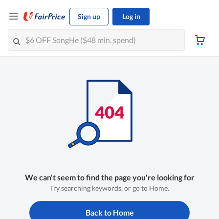
Sign up
Log in
We can't seem to find the page you're looking for
Try searching keywords, or go to Home.
Back to Home