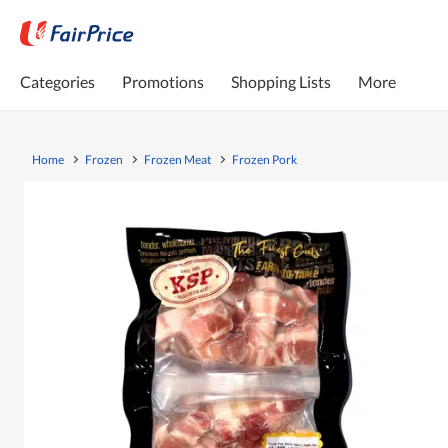
Categories
Promotions
Shopping Lists
More
Home
Frozen
Frozen Meat
Frozen Pork