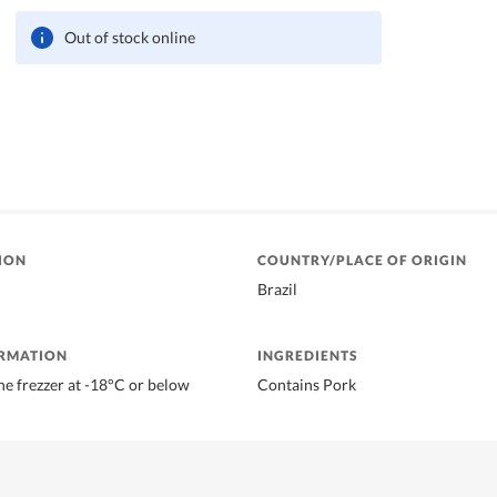
Out of stock online
ION
COUNTRY/PLACE OF ORIGIN
Brazil
ORMATION
INGREDIENTS
he frezzer at -18°C or below
Contains Pork