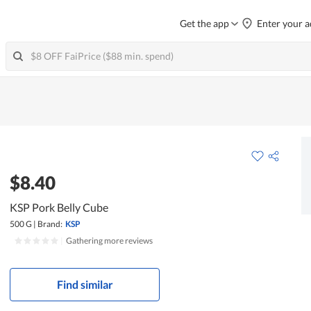
Get the app
Enter your a
$8.40
KSP Pork Belly Cube
500 G
|
Brand:
KSP
|
Gathering more reviews
Find similar