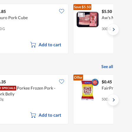
Save
$5.50
$11.00
.85
$5.50
uro Pork Cube
Aw's Market Fro
0 G
300 G
Add to cart
See all
Offer
.35
$0.45
Porkee Frozen Pork -
FairPrice Premiu
rk Belly
0g
500g
Add to cart