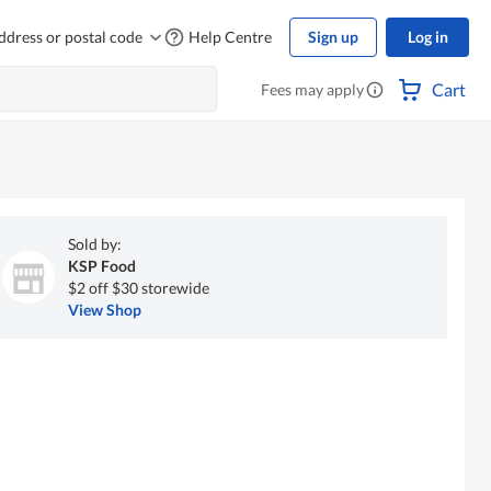
ddress or postal code
Help Centre
Sign up
Log in
Cart
Fees may apply
Sold by:
KSP Food
$2 off $30 storewide
View Shop