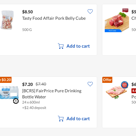
$8.50
$5
Tasty Food Affair Pork Belly Cube
Ch
500 G
50
Add to cart
e
$0.20
Offer
$7.40
$7.20
$6
[BCRS] FairPrice Pure Drinking
Bottle Water
Po
24 x 600ml
50
+$2.40 deposit
Add to cart