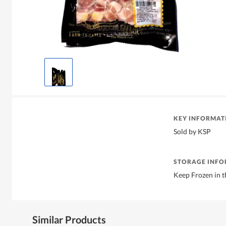
KEY INFORMAT
Sold by KSP
STORAGE INF
Keep Frozen in t
Similar Products