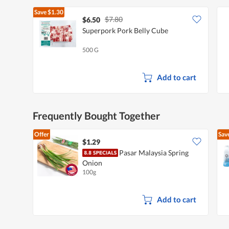
Save
$1.30
$7.80
$6.50
Superpork Pork Belly Cube
500 G
Add to cart
Frequently Bought Together
Offer
Sav
$1.29
Pasar Malaysia Spring
Onion
100g
Add to cart