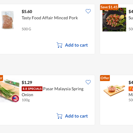
Save
$1.45
$5.60
$4
Tasty Food Affair Minced Pork
Su
500 G
50
Add to cart
er
Offer
$1.29
$4
Pasar Malaysia Spring
Onion
Mi
100g
50
Add to cart