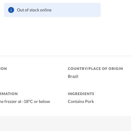
Out of stock online
ION
COUNTRY/PLACE OF ORIGIN
Brazil
ORMATION
INGREDIENTS
he frezzer at -18°C or below
Contains Pork