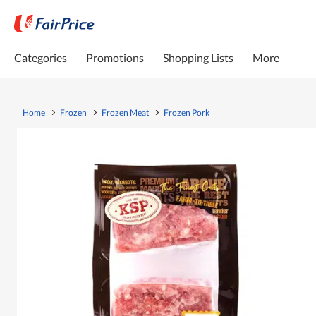
Categories
Promotions
Shopping Lists
More
Home
Frozen
Frozen Meat
Frozen Pork