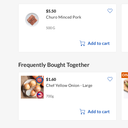
$5.50
Churo Minced Pork
500 G
Add to cart
Frequently Bought Together
Off
$1.60
Chef Yellow Onion - Large
700g
Add to cart