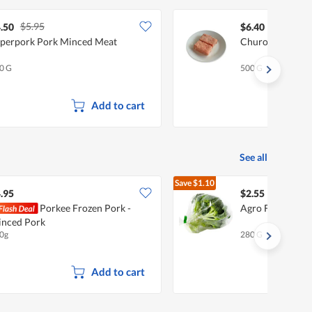
$5.95
.50
$6.40
perpork Pork Minced Meat
Churo Minced Po
0 G
500 G
Add to cart
See all
Save
$1.10
$3.65
.95
$2.55
Porkee Frozen Pork -
Agro Fresh Broc
nced Pork
0g
280 G
Add to cart