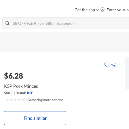
Get the app
Enter your a
$6.28
KSP Pork Minced
500 G
|
Brand:
KSP
|
Gathering more reviews
Find similar