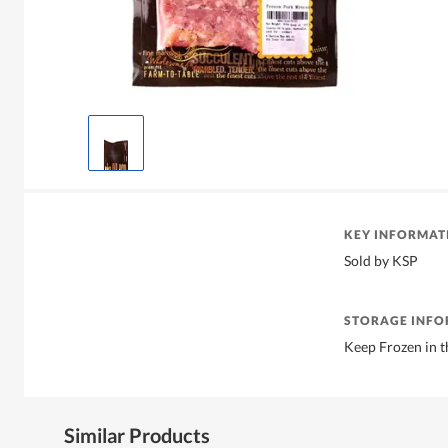
KEY INFORMAT
Sold by KSP
STORAGE INF
Keep Frozen in t
Similar Products