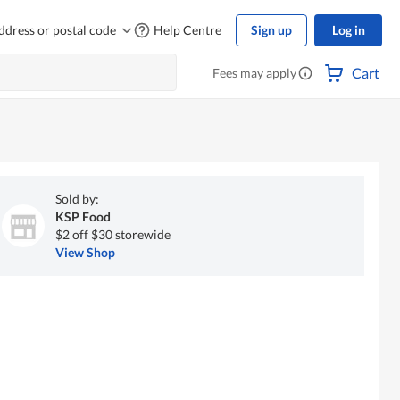
ddress or postal code
Help Centre
Sign up
Log in
Cart
Fees may apply
Sold by:
KSP Food
$2 off $30 storewide
View Shop