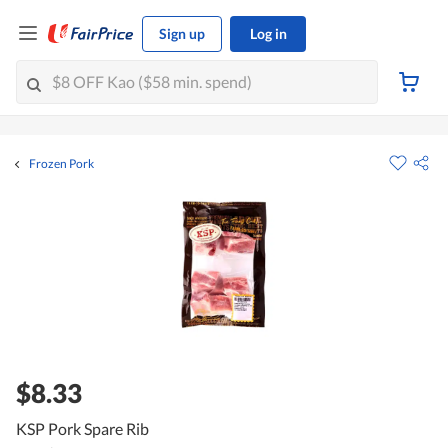
Sign up
Log in
Frozen Pork
$8.33
KSP Pork Spare Rib