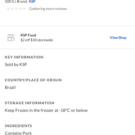
500 G
|
Brand:
KSP
|
Gathering more reviews
KSP Food
View Shop
$2 off $30 storewide
KEY INFORMATION
Sold by KSP
COUNTRY/PLACE OF ORIGIN
Brazil
STORAGE INFORMATION
Keep Frozen in the frezzer at -18°C or below
INGREDIENTS
Contains Pork