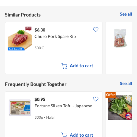
See all
Similar Products
$6.30
$
Churo Pork Spare Rib
T
500 G
5
Add to cart
See all
Frequently Bought Together
Offer
$0.95
$
Fortune Silken Tofu - Japanese
S
300g
•
Halal
3
Add to cart