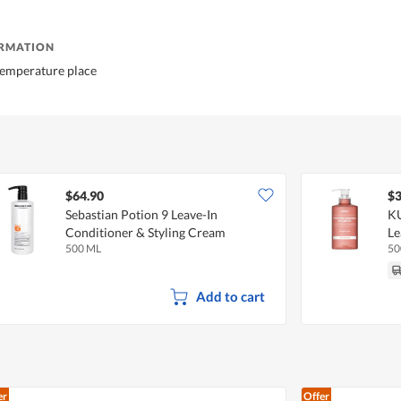
ORMATION
temperature place
$64.90
$3
Sebastian Potion 9 Leave-In
KU
Conditioner & Styling Cream
Le
500 ML
50
Add to cart
er
Offer