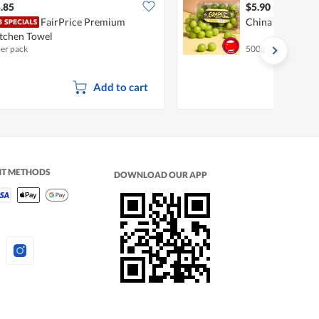
.85
$5.90
FairPrice Premium
China Shine Mus
tchen Towel
per pack
500g
Add to cart
NT METHODS
DOWNLOAD OUR APP