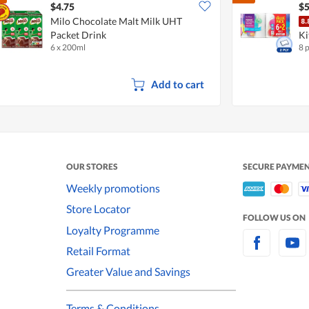
$4.75
$5
Milo Chocolate Malt Milk UHT
Packet Drink
Ki
6 x 200ml
8 
Add to cart
OUR STORES
SECURE PAYME
Weekly promotions
Store Locator
FOLLOW US ON
Loyalty Programme
Retail Format
Greater Value and Savings
Terms & Conditions