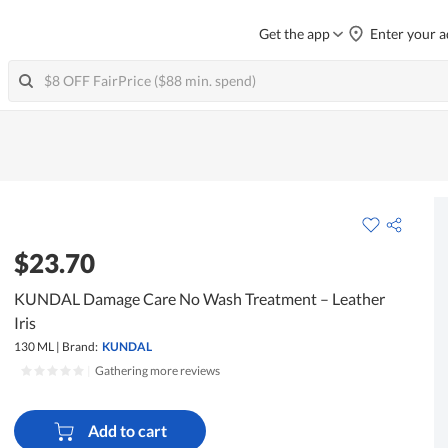
Get the app
Enter your a
$23.70
KUNDAL Damage Care No Wash Treatment – Leather
Iris
130 ML
|
Brand:
KUNDAL
|
Gathering more reviews
Add to cart