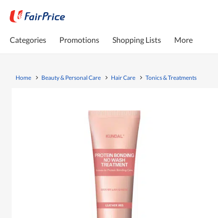
Categories
Promotions
Shopping Lists
More
Home
Beauty & Personal Care
Hair Care
Tonics & Treatments