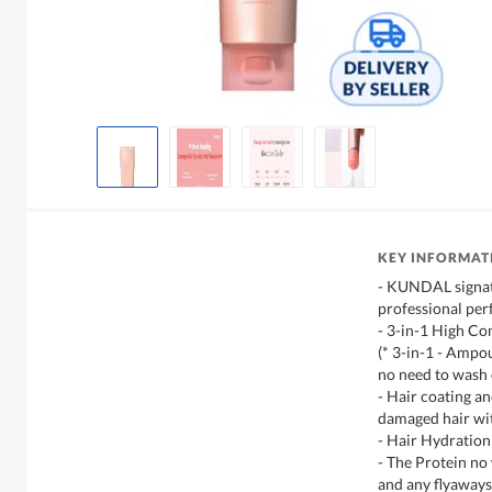
KEY INFORMAT
- KUNDAL signat
professional per
- 3-in-1 High C
(* 3-in-1 - Ampo
no need to wash 
- Hair coating an
damaged hair wi
- Hair Hydration
- The Protein no
and any flyaways