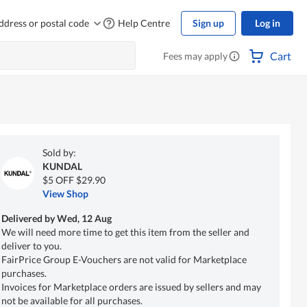
ddress or postal code
Help Centre
Sign up
Log in
Cart
Fees may apply
Sold by:
KUNDAL
$5 OFF $29.90
View Shop
Delivered by
Wed, 12 Aug
We will need more time to get this item from the seller and
deliver to you.
FairPrice Group E-Vouchers are not valid for Marketplace
purchases.
Invoices for Marketplace orders are issued by sellers and may
not be available for all purchases.