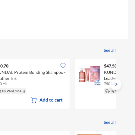
See all
0.70
$47.50
NDAL Protein Bonding Shampoo -
KUNDAL Damage 
ather Iris
Leather Iris
0 ML
750 ML
By Wed, 12 Aug
By Wed, 12 Aug
Add to cart
See all