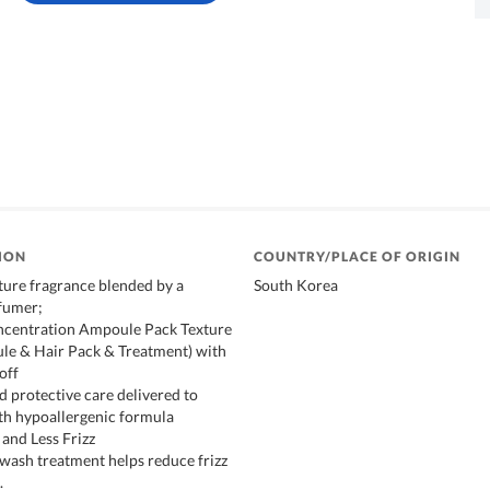
ION
COUNTRY/PLACE OF ORIGIN
ure fragrance blended by a
South Korea
fumer;
oncentration Ampoule Pack Texture
ule & Hair Pack & Treatment) with
off
d protective care delivered to
th hypoallergenic formula
 and Less Frizz
 wash treatment helps reduce frizz
.