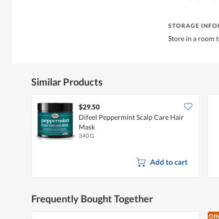
STORAGE INF
Store in a room 
Similar Products
$29.50
Difeel Peppermint Scalp Care Hair
Mask
340 G
Add to cart
Frequently Bought Together
Off