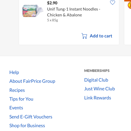
$2.90
Unif Tung-1 Instant Noodles -
Chicken & Abalone
5 x 85g
Add to cart
MEMBERSHIPS
Help
Digital Club
About FairPrice Group
Just Wine Club
Recipes
Link Rewards
Tips for You
Events
Send E-Gift Vouchers
Shop for Business