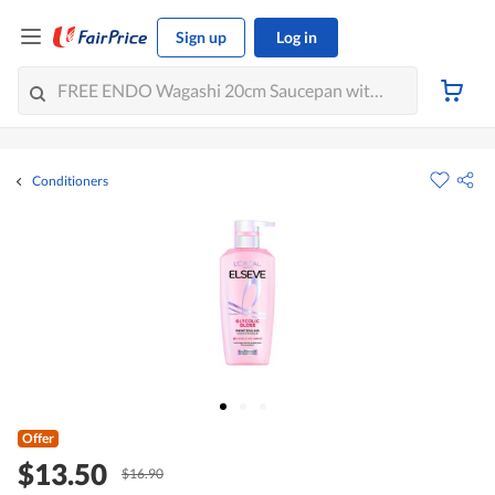
Sign up
Log in
Conditioners
Offer
$13.50
$16.90