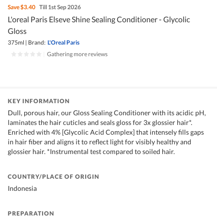
Save
$3.40
Till 1st Sep 2026
L'oreal Paris Elseve Shine Sealing Conditioner - Glycolic
Gloss
375ml
|
Brand:
L'Oreal Paris
|
Gathering more reviews
KEY INFORMATION
Dull, porous hair, our Gloss Sealing Conditioner with its acidic pH,
laminates the hair cuticles and seals gloss for 3x glossier hair*.
Enriched with 4% [Glycolic Acid Complex] that intensely fills gaps
in hair fiber and aligns it to reflect light for visibly healthy and
glossier hair. *Instrumental test compared to soiled hair.
COUNTRY/PLACE OF ORIGIN
Indonesia
PREPARATION