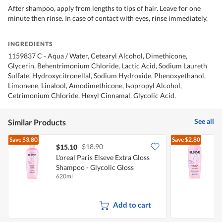
After shampoo, apply from lengths to tips of hair. Leave for one
minute then rinse. In case of contact with eyes, rinse immediately.
INGREDIENTS
1159837 C - Aqua / Water, Cetearyl Alcohol, Dimethicone,
Glycerin, Behentrimonium Chloride, Lactic Acid, Sodium Laureth
Sulfate, Hydroxycitronellal, Sodium Hydroxide, Phenoxyethanol,
Limonene, Linalool, Amodimethicone, Isopropyl Alcohol,
Cetrimonium Chloride, Hexyl Cinnamal, Glycolic Acid.
See all
Similar Products
Save
$3.80
Save
$2.80
$18.90
$15.10
L'oreal Paris Elseve Extra Gloss
L
Shampoo - Glycolic Gloss
S
620ml
2
Add to cart