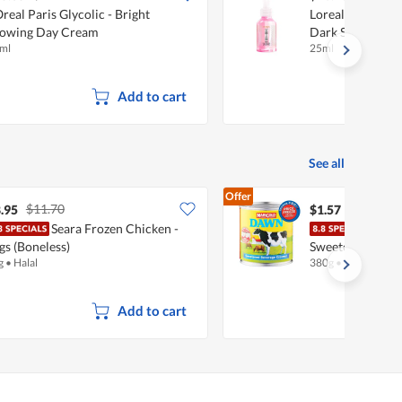
Oreal Paris Glycolic - Bright
Loreal Paris Glyc
owing Day Cream
Dark Spot Exfoli
ml
25ml
Add to cart
See all
Offer
$11.70
.95
$1.57
Seara Frozen Chicken -
Mari
gs (Boneless)
Sweetened Beve
g
•
Halal
380g
•
Halal
Add to cart