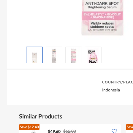
COUNTRY/PLAC
Indonesia
Similar Products
Save
$12.40
Sav
$62.00
$49.60