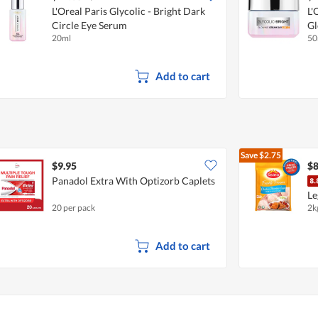
L'Oreal Paris Glycolic - Bright Dark
L'
Circle Eye Serum
Gl
20ml
50
Add to cart
Save
$2.75
$9.95
$8
Panadol Extra With Optizorb Caplets
Le
20 per pack
2k
Add to cart