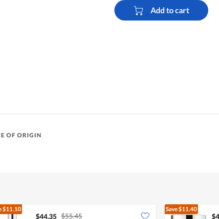
Add to cart
E OF ORIGIN
e
$11.10
Save
$11.40
$55.45
$44.35
$4