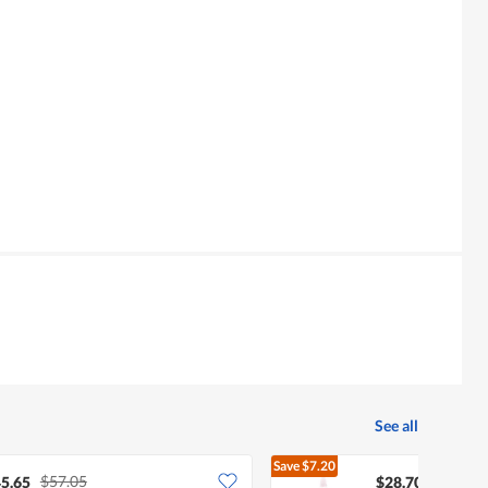
See all
Save
$7.20
$57.05
$35.90
5.65
$28.70