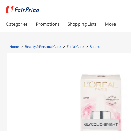
Categories
Promotions
Shopping Lists
More
Home
Beauty & Personal Care
Facial Care
Serums