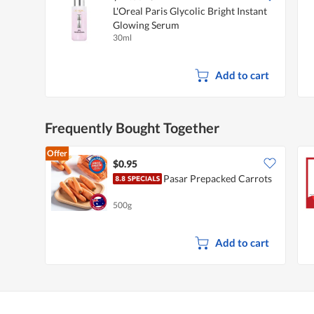
L'Oreal Paris Glycolic Bright Instant
Glowing Serum
30ml
Add to cart
Frequently Bought Together
Offer
$0.95
Pasar Prepacked Carrots
500g
Add to cart