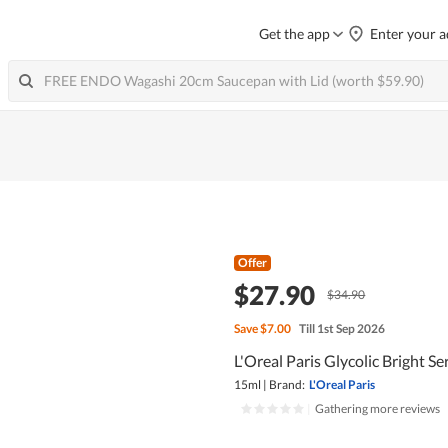
Get the app
Enter your a
Offer
$27.90
$34.90
Save
$7.00
Till 1st Sep 2026
L'Oreal Paris Glycolic Bright S
15ml
|
Brand:
L'Oreal Paris
|
Gathering more reviews