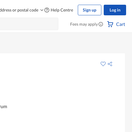
ddress or postal code
Help Centre
Sign up
Log in
Cart
Fees may apply
erum