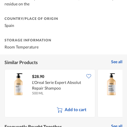
residue on the
COUNTRY/PLACE OF ORIGIN
Spain
STORAGE INFORMATION
Room Temperature
See all
Similar Products
$28.90
L'Oreal Serie Expert Absolut
L
Repair Shampoo
R
500 ML
7
Add to cart
See all
Frequently Bought Together