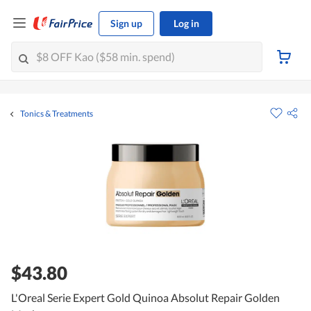
Sign up
Log in
Tonics & Treatments
$43.80
L'Oreal Serie Expert Gold Quinoa Absolut Repair Golden