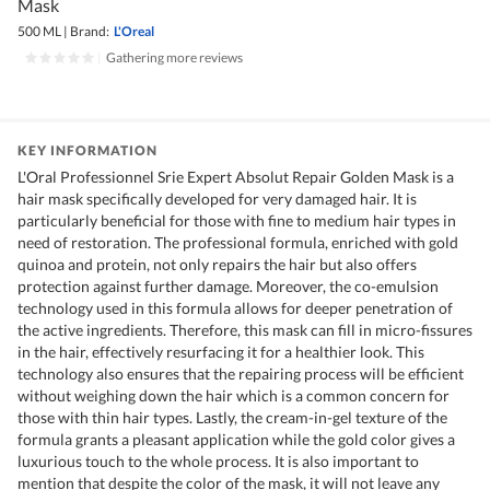
Mask
500 ML
|
Brand:
L'Oreal
|
Gathering more reviews
KEY INFORMATION
L'Oral Professionnel Srie Expert Absolut Repair Golden Mask is a
hair mask specifically developed for very damaged hair. It is
particularly beneficial for those with fine to medium hair types in
need of restoration. The professional formula, enriched with gold
quinoa and protein, not only repairs the hair but also offers
protection against further damage. Moreover, the co-emulsion
technology used in this formula allows for deeper penetration of
the active ingredients. Therefore, this mask can fill in micro-fissures
in the hair, effectively resurfacing it for a healthier look. This
technology also ensures that the repairing process will be efficient
without weighing down the hair which is a common concern for
those with thin hair types. Lastly, the cream-in-gel texture of the
formula grants a pleasant application while the gold color gives a
luxurious touch to the whole process. It is also important to
mention that despite the color of the mask, it will not leave any