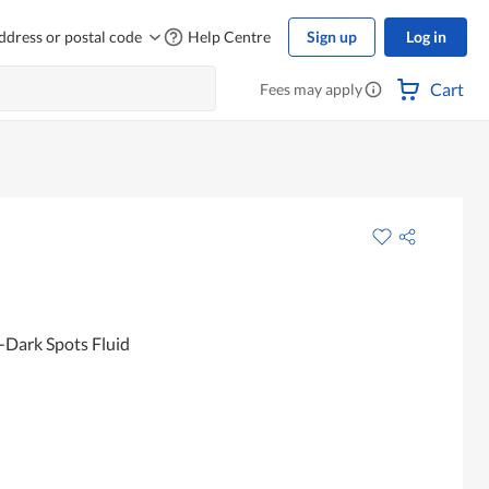
ddress or postal code
Help Centre
Sign up
Log in
Cart
Fees may apply
-Dark Spots Fluid