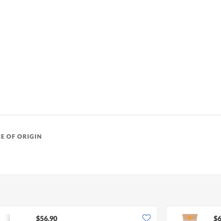
E OF ORIGIN
$56.90
$6