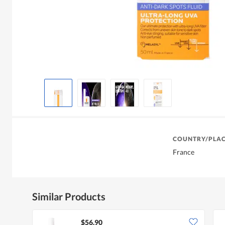
COUNTRY/PLAC
France
Similar Products
$56.90