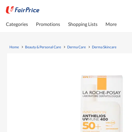
Categories
Promotions
Shopping Lists
More
Home
Beauty & Personal Care
Derma Care
Derma Skincare