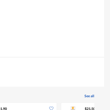
See all
1.90
$21.50