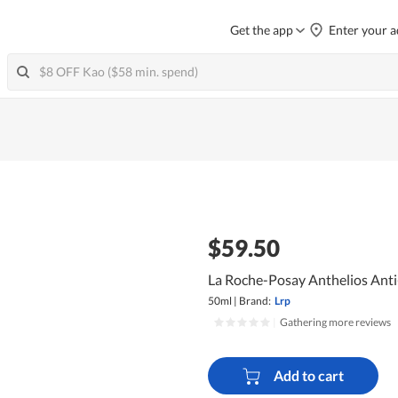
Get the app
Enter your a
$59.50
La Roche-Posay Anthelios Anti
50ml
|
Brand:
Lrp
|
Gathering more reviews
Add to cart