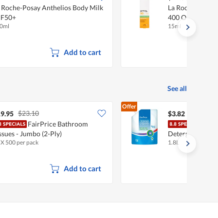
 Roche-Posay Anthelios Body Milk
La Roche-Posay
PF50+
400 Oil Control 
0ml
15ml
Add to cart
See all
Offer
$23.10
9.95
$3.82
FairPrice Bathroom
Fair
ssues - Jumbo (2-Ply)
Detergent - Anti
 X 500 per pack
1.8L
Add to cart