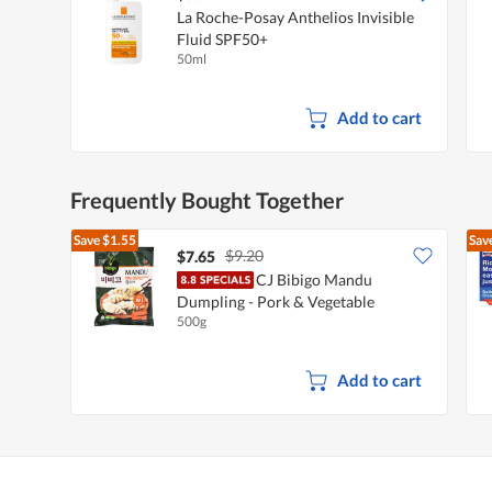
La Roche-Posay Anthelios Invisible
Fluid SPF50+
50ml
Add to cart
Frequently Bought Together
Save
$1.55
Sav
$9.20
$7.65
CJ Bibigo Mandu
Dumpling - Pork & Vegetable
500g
Add to cart