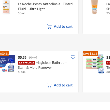
La Roche-Posay Anthelios XL Tinted
La
Fluid - Ultra Light
S
50ml
25
Add to cart
e
$0.61
Save
$3.15
$5.96
$5.35
$1
Magiclean Bathroom
Stain & Mold Remover
Ti
400ml
30
Add to cart