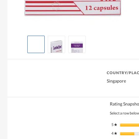
COUNTRY/PLAC
Singapore
Rating Snapsho
Select a row below 
5
stars
★
4
stars
★