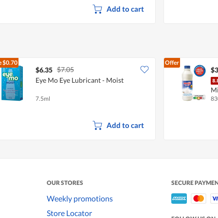
d
Add to cart
i
a
l
o
g
.
e
$0.70
Offer
$7.05
$6.35
$3
Eye Mo Eye Lubricant - Moist
Mi
7.5ml
83
Add to cart
OUR STORES
SECURE PAYME
Weekly promotions
Store Locator