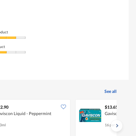
oduct
uct
See all
2.90
$13.65
viscon Liquid - Peppermint
Gaviscon Tablet
0ml
16 per pack