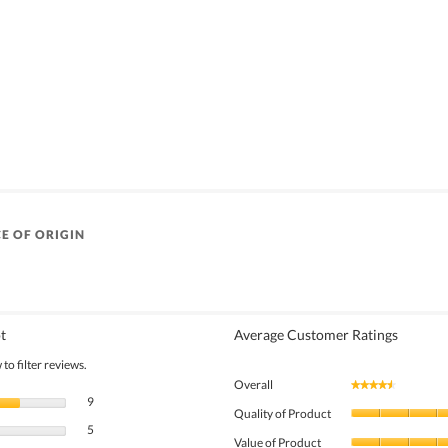
E OF ORIGIN
t
Average Customer Ratings
to filter reviews.
Overall
★★★★★
★★★★★
9 reviews with 5 stars.
Select to filter reviews with 5 stars.
9
Quality of Product
5 reviews with 4 stars.
Select to filter reviews with 4 stars.
5
Value of Product