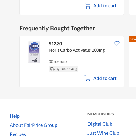
d
Add to cart
i
a
l
o
g
Frequently Bought Together
.
Sav
$12.30
Norit Carbo Activatus 200mg
30 per pack
By Tue, 11 Aug
Add to cart
MEMBERSHIPS
Help
Digital Club
About FairPrice Group
Just Wine Club
Recipes