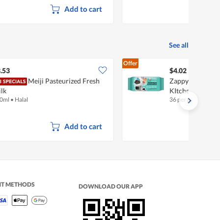
Add to cart
See all
Offer
.53
$4.02
Meiji Pasteurized Fresh
Zappy Antibacte
lk
KItchen Wipes
0ml
•
Halal
36 per pack
Add to cart
NT METHODS
DOWNLOAD OUR APP