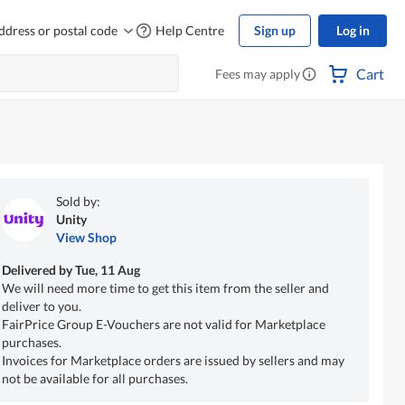
ddress or postal code
Help Centre
Sign up
Log in
Cart
Fees may apply
Sold by:
Unity
View Shop
Delivered by
Tue, 11 Aug
We will need more time to get this item from the seller and
deliver to you.
FairPrice Group E-Vouchers are not valid for Marketplace
purchases.
Invoices for Marketplace orders are issued by sellers and may
not be available for all purchases.