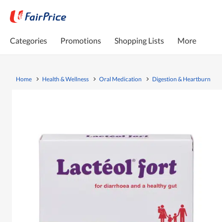
Categories
Promotions
Shopping Lists
More
Home
Health & Wellness
Oral Medication
Digestion & Heartburn