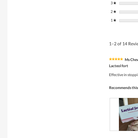
3
stars
★
2
stars
★
1
stars
★
1–2 of 14 Rev
Ms Che
★★★★★
★★★★★
5
Lacteol fort
out
of
Effective in stopp
5
stars.
Recommends this
R
P