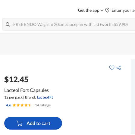
Get the app
Enter your a
$12.45
Lacteol Fort Capsules
12 per pack
|
Brand:
Lacteol Ft
4.6
|
14 ratings
Add to cart