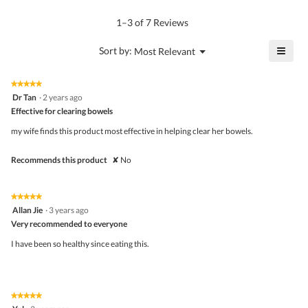
of
average
value
5.
rating
1–3 of 7 Reviews
is
value
5
is
≡
?
Menu
Sort by:
Most Relevant
of
▼
4
Click
5.
of
on
the
5.
★★★★★
★★★★★
follo
5
Dr Tan
·
2 years ago
butto
out
Effective for clearing bowels
will
of
upda
5
the
my wife finds this product most effective in helping clear her bowels.
stars.
conte
belo
Recommends this product
✘
No
★★★★★
★★★★★
5
Allan Jie
·
3 years ago
out
Very recommended to everyone
of
5
I have been so healthy since eating this.
stars.
★★★★★
★★★★★
5