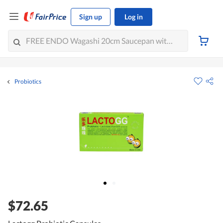
Sign up
Log in
Probiotics
$72.65