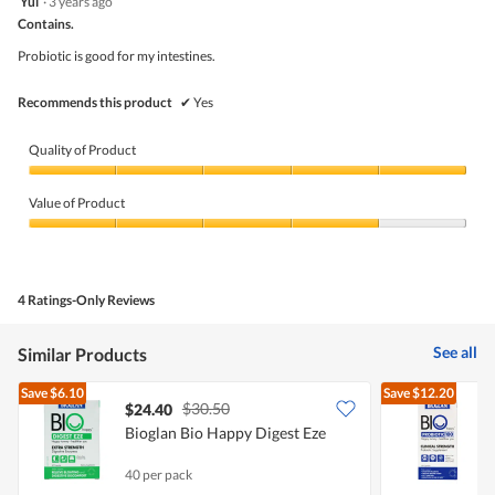
Yul
·
3 years ago
out
Contains.
of
5
Probiotic is good for my intestines.
stars.
Recommends this product
✔
Yes
Quality of Product
Quality
of
Value of Product
Product,
5
Value
out
of
of
Product,
5
4
4 Ratings-Only Reviews
out
of
5
See all
Similar Products
Save
$6.10
Save
$12.20
$30.50
$24.40
Bioglan Bio Happy Digest Eze
B
S
40 per pack
3