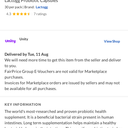
Lactogg Probiotic Capsules
30 per pack
|
Brand:
Lactogg
4.3
|
7 ratings
Unity
View Shop
Delivered by
Tue, 11 Aug
We will need more time to get this item from the seller and deliver
to you.
FairPrice Group E-Vouchers are not valid for Marketplace
purchases.
Invoices for Marketplace orders are issued by sellers and may not
be available for all purchases.
KEY INFORMATION
The world's most-researched and proven probiotic health
supplement. It is a beneficial bacterial strain present in human
intestines. Long term supplementation helps maintain a healthy