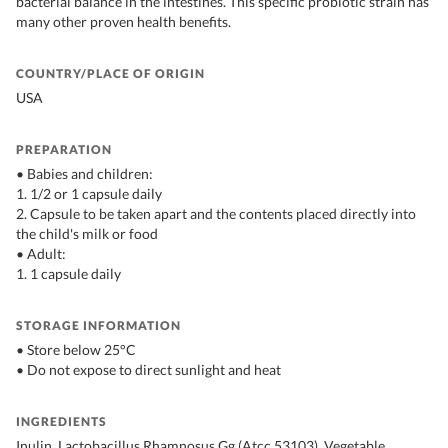
bacterial balance in the intestines. This specific probiotic strain has
many other proven health benefits.
COUNTRY/PLACE OF ORIGIN
USA
PREPARATION
• Babies and children:
1. 1/2 or 1 capsule daily
2. Capsule to be taken apart and the contents placed directly into
the child's milk or food
• Adult:
1. 1 capsule daily
STORAGE INFORMATION
• Store below 25°C
• Do not expose to direct sunlight and heat
INGREDIENTS
Inulin, Lactobacillus Rhamnosus Gg (Atcc 53103), Vegetable