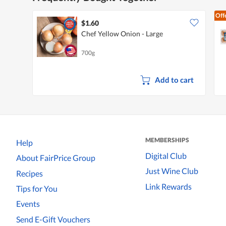
Off
$1.60
Chef Yellow Onion - Large
700g
Add to cart
MEMBERSHIPS
Help
Digital Club
About FairPrice Group
Just Wine Club
Recipes
Link Rewards
Tips for You
Events
Send E-Gift Vouchers