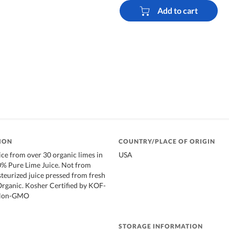
Add to cart
ION
COUNTRY/PLACE OF ORIGIN
ice from over 30 organic limes in
USA
0% Pure Lime Juice. Not from
teurized juice pressed from fresh
 Organic. Kosher Certified by KOF-
. Non-GMO
STORAGE INFORMATION