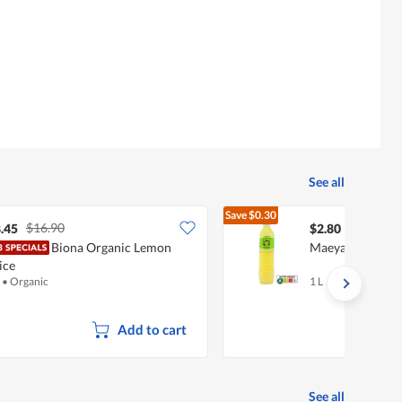
See all
Save
$0.30
$16.90
$3.10
.45
$2.80
Biona Organic Lemon
Maeyai Artifical 
ice
•
Organic
1 L
Add to cart
See all