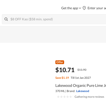
Get the app
Enter your a
Offer
$10.71
$11.90
Save
$1.19
Till 1st Jan 2027
Lakewood Organic Pure Lime J
370 ML
|
Brand:
Lakewood
|
Gathering more reviews