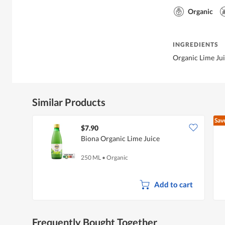
Organic
INGREDIENTS
Organic Lime Ju
Similar Products
Sav
$7.90
Biona Organic Lime Juice
250 ML
•
Organic
Add to cart
Frequently Bought Together