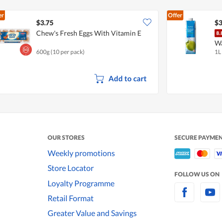
er
Offer
$3.75
$3
Chew's Fresh Eggs With Vitamin E
W
600g (10 per pack)
1L
Add to cart
OUR STORES
SECURE PAYME
Weekly promotions
Store Locator
FOLLOW US ON
Loyalty Programme
Retail Format
Greater Value and Savings