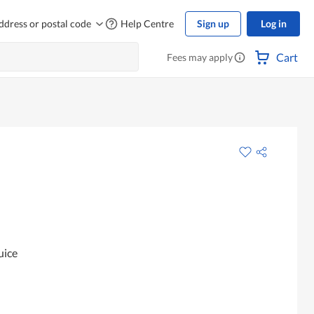
ddress or postal code
Help Centre
Sign up
Log in
Cart
Fees may apply
uice