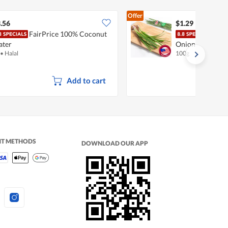
Offer
.56
$1.29
FairPrice 100% Coconut
Pasa
ater
Onion
•
Halal
100g
Add to cart
NT METHODS
DOWNLOAD OUR APP