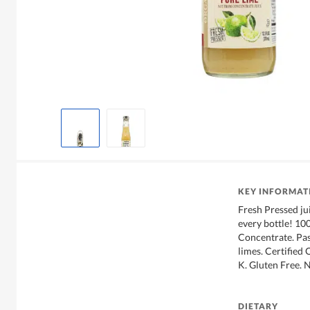
KEY INFORMAT
Fresh Pressed ju
every bottle! 10
Concentrate. Pas
limes. Certified
K. Gluten Free
DIETARY