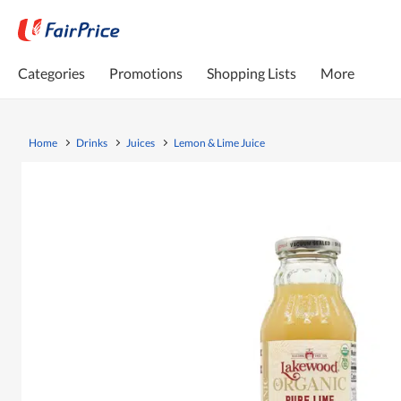
Categories
Promotions
Shopping Lists
More
Home
Drinks
Juices
Lemon & Lime Juice