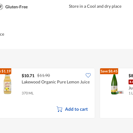
Store in a Cool and dry place
Gluten-Free
ice
e
$1.19
Save
$8.45
$11.90
$10.71
$8
Lakewood Organic Pure Lemon Juice
Ju
370 ML
1 L
Add to cart