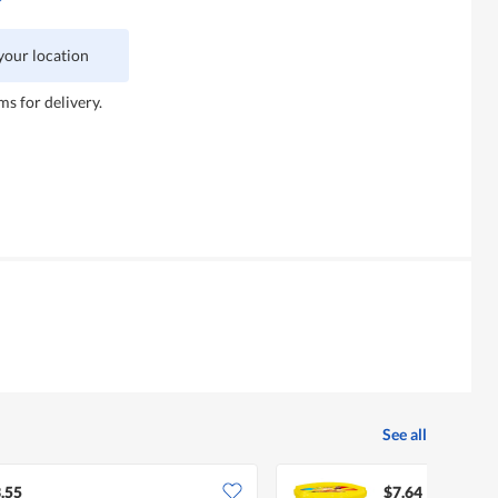
 your location
ms for delivery.
See all
.55
$7.64