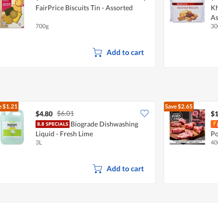
FairPrice Biscuits Tin - Assorted
Kh
As
700g
30
Add to cart
e
$1.21
Save
$2.65
$6.01
$4.80
$1
Biograde Dishwashing
Liquid - Fresh Lime
Po
3L
40
Add to cart