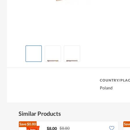
COUNTRY/PLAC
Poland
Similar Products
Save
$0.80
Sav
$8.80
$8.00