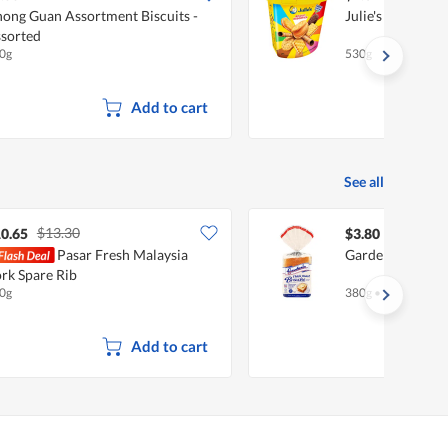
ong Guan Assortment Biscuits -
Julie's Assorted 
sorted
0g
530g
Add to cart
See all
$13.30
0.65
$3.80
Pasar Fresh Malaysia
Gardenia Loaf - 
rk Spare Rib
0g
380g
•
Halal
Add to cart