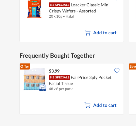
Loacker Classic Mini
Crispy Wafers - Assorted
20 x 10g
•
Halal
Add to cart
Frequently Bought Together
Offer
Sav
$3.99
FairPrice 3ply Pocket
Facial Tissue
48 x 8 per pack
Add to cart