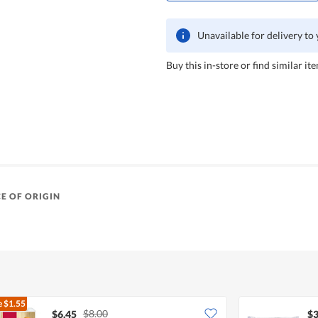
Unavailable for delivery to
Buy this in-store or find similar ite
E OF ORIGIN
e
$1.55
$8.00
$6.45
$3