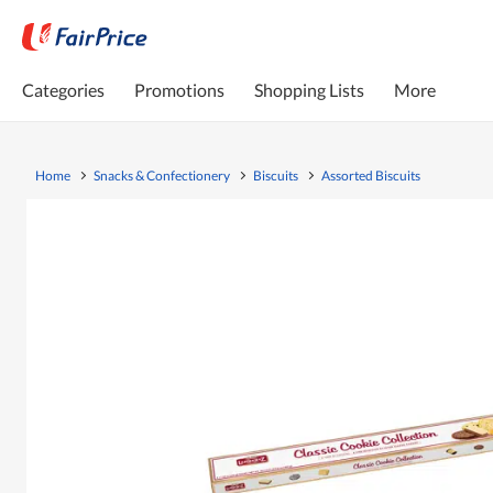
Categories
Promotions
Shopping Lists
More
Home
Snacks & Confectionery
Biscuits
Assorted Biscuits