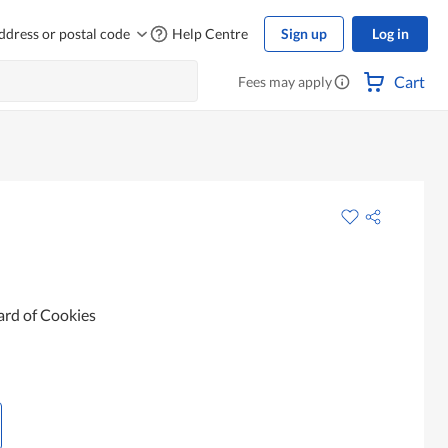
ddress or postal code
Help Centre
Sign up
Log in
Cart
Fees may apply
ard of Cookies