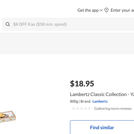
Get the app
Enter your a
$18.95
Lambertz Classic Collection - Y
800g
|
Brand:
Lambertz
|
Gathering more reviews
Find similar