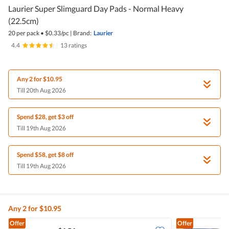
Laurier Super Slimguard Day Pads - Normal Heavy
(22.5cm)
20 per pack
•
$
0.33/pc
|
Brand:
Laurier
4.4
|
13 ratings
Any 2 for $10.95
Till 20th Aug 2026
Spend $28, get $3 off
Till 19th Aug 2026
Spend $58, get $8 off
Till 19th Aug 2026
Any 2 for $10.95
Offer
Offer