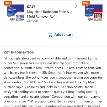
Offer
Offer
$7.97
$
Magiclean Bathroom Stain &
M
Mold Remover Refill
C
2 x 400ml
3
Add to cart
KEY INFORMATION
"Amazingly absorbent yet comfortable and thin. The new Laurier
Super Slimguard has exceptional absorbency, comfort and
protection, all with 0.1cm ultra thinness. *0.1cm Thin: So thin, you
will barely feel it there *+15% Smoother*: Interwoven with more
delicate fibres, the cottony surface is smoother, giving you superior
skin comfort *+20% Drier* Surface: Innovative Ultra Dry Mesh
Surface rapidly absorbs and locks in fluid *Non-Stuffy: Japan-
designed cooling sheet to provide quick yet long-lasting cooling
sensation^ and prevents odour *Comparison with our company's
previous range **Where applicable, items have a minimum of nine-
month shelf life before expiry unless otherwise stated on product