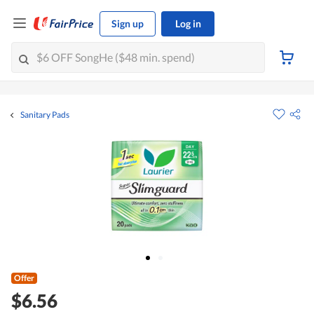
Sign up
Log in
Sanitary Pads
Offer
$6.56