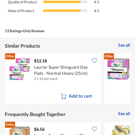
rating
Quality of Product
4.3
of
value
Value
Product,
Value of Product
4.3
is
of
average
4.4
Product,
rating
of
average
value
5.
rating
13 Ratings-Only Reviews
is
value
4.3
is
of
See all
Similar Products
4.3
5.
of
Offer
Offer
5.
$12.18
$
Laurier Super Slimguard Day
L
Pads - Normal Heavy (25cm)
P
2 x 16 per pack
1
Add to cart
See all
Frequently Bought Together
Offer
$6.56
$