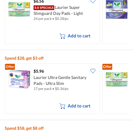
$6.56
$
Laurier Super
Slimguard Day Pads - Light
S
24 per pack
•
$
0.28/pc
1
(17cm)
Add to cart
Spend $28, get $3 off
Offer
Offer
$5.96
$
Laurier Ultra Gentle Sanitary
Pads - Ultra Slim
S
17 per pack
•
$
0.36/pc
2
Add to cart
Spend $58, get $8 off