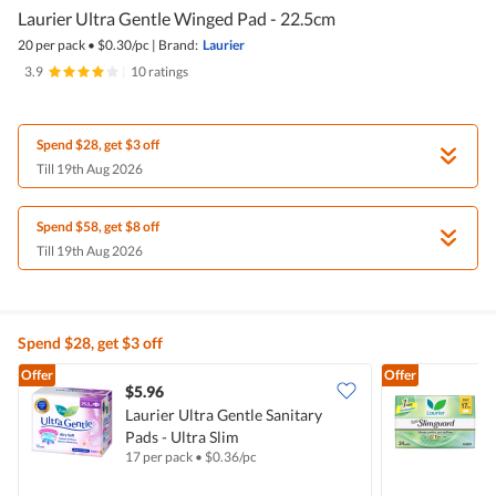
Laurier Ultra Gentle Winged Pad - 22.5cm
20 per pack
•
$
0.30/pc
|
Brand:
Laurier
3.9
|
10 ratings
Spend $28, get $3 off
Till 19th Aug 2026
Spend $58, get $8 off
Till 19th Aug 2026
Spend $28, get $3 off
Offer
Offer
$5.96
$
Laurier Ultra Gentle Sanitary
Pads - Ultra Slim
S
17 per pack
•
$
0.36/pc
2