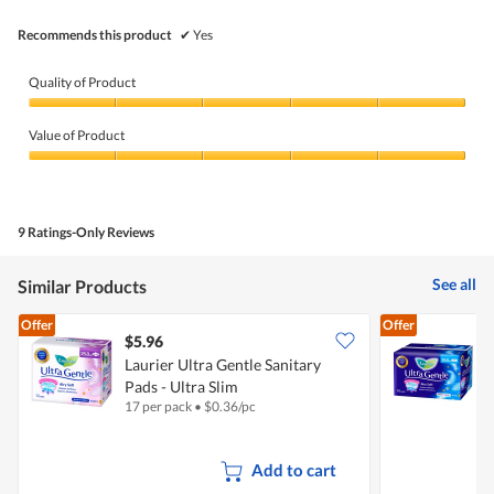
5.
Recommends this product
✔
Yes
Quality of Product
Quality
of
Value of Product
Product,
5
Value
out
of
of
Product,
5
5
9 Ratings-Only Reviews
out
of
5
See all
Similar Products
Offer
Offer
$5.96
$
Laurier Ultra Gentle Sanitary
L
Pads - Ultra Slim
-
17 per pack
•
$
0.36/pc
1
Add to cart