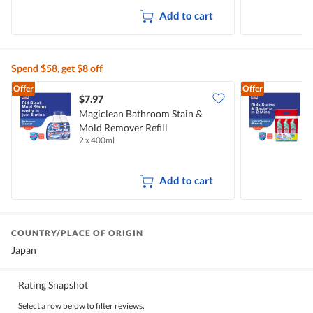
Add to cart
Spend $58, get $8 off
Offer
Offer
$7.97
$
Magiclean Bathroom Stain &
M
Mold Remover Refill
C
2 x 400ml
3
Add to cart
COUNTRY/PLACE OF ORIGIN
Japan
Rating Snapshot
Select a row below to filter reviews.