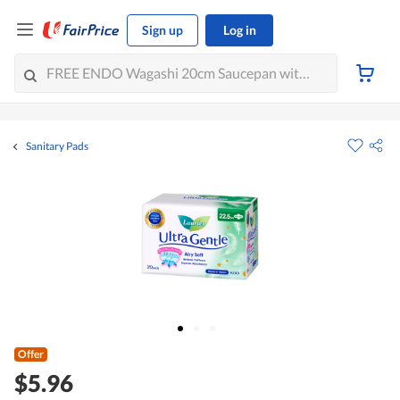
Sign up
Log in
Sanitary Pads
Offer
$5.96