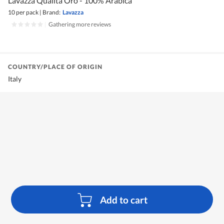
Lavazza Qualita Oro - 100% Arabica
10 per pack
|
Brand:
Lavazza
|
Gathering more reviews
COUNTRY/PLACE OF ORIGIN
Italy
Add to cart