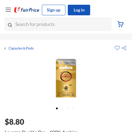
Sign up
Log in
Capsules & Pods
$8.80