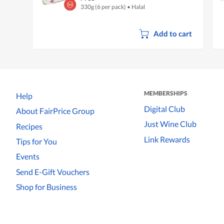
330g (6 per pack)
•
Halal
Add to cart
MEMBERSHIPS
Help
Digital Club
About FairPrice Group
Just Wine Club
Recipes
Link Rewards
Tips for You
Events
Send E-Gift Vouchers
Shop for Business