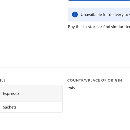
Unavailable for delivery to
Buy this in-store or find similar ite
ILS
COUNTRY/PLACE OF ORIGIN
Italy
Espresso
Sachets