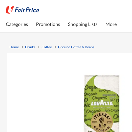
Categories
Promotions
Shopping Lists
More
Home
Drinks
Coffee
Ground Coffee & Beans