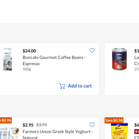
$24.00
$1
Boncafe Gourmet Coffee Beans -
La
Espresso
Cr
500g
25
Add to cart
e
$0.96
Save
$0.58
$3.91
$2.95
$6
Farmers Union Greek Style Yoghurt -
Natural
Ch