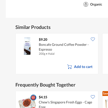
Organic
Similar Products
$9.20
Boncafe Ground Coffee Powder -
Espresso
200g
•
Halal
Add to cart
Frequently Bought Together
Sav
$4.15
Chew's Singapore Fresh Eggs - Cage
Free