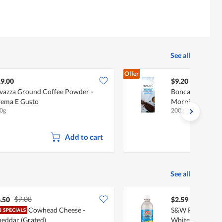
See all
Offer
9.00
$9.20
vazza Ground Coffee Powder -
Boncafe Ground
ema E Gusto
Morning
0g
200g
Add to cart
See all
$7.08
.50
$2.59
Cowhead Cheese -
S&W Premium Vin
eddar (Grated)
White