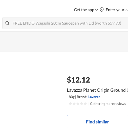
Get the app
Enter your a
$12.12
Lavazza Planet Origin Ground 
180g
|
Brand:
Lavazza
|
Gathering more reviews
Find similar