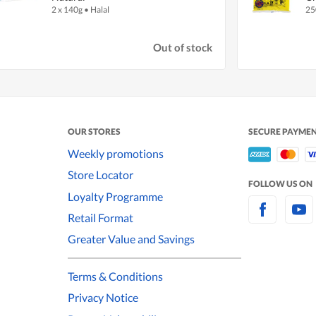
2 x 140g
•
Halal
25
Out of stock
OUR STORES
SECURE PAYME
Weekly promotions
Store Locator
FOLLOW US ON
Loyalty Programme
Retail Format
Greater Value and Savings
Terms & Conditions
Privacy Notice