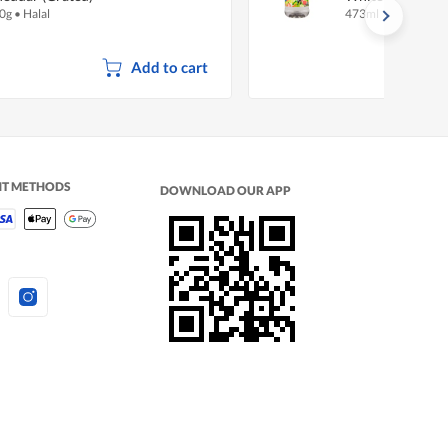
0g
•
Halal
473ml
Add to cart
NT METHODS
DOWNLOAD OUR APP