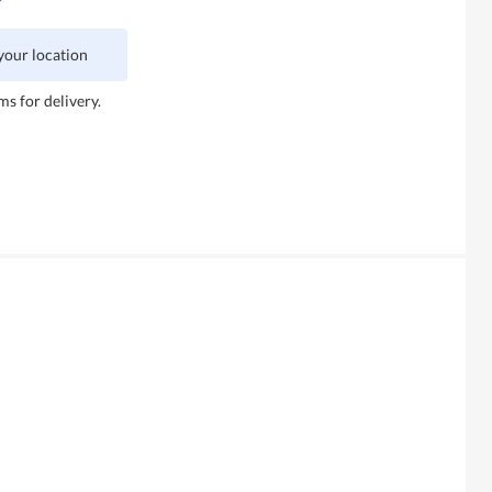
 your location
ms for delivery.