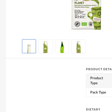
PRODUCT DETA
Product
Type
Pack Type
DIETARY