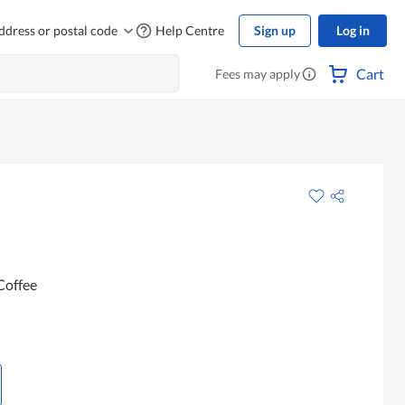
ddress or postal code
Help Centre
Sign up
Log in
Cart
Fees may apply
Coffee