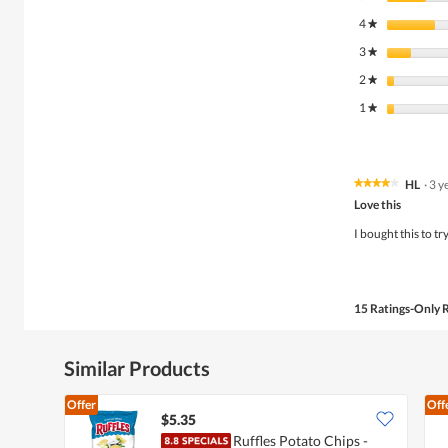
4
stars
★
3
stars
★
2
stars
★
1
stars
★
HL
·
3 y
★★★★★
★★★★★
4
Love this
out
of
I bought this to t
5
stars.
15 Ratings-Only 
Similar Products
Offer
Off
$5.35
Ruffles Potato Chips -