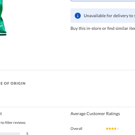
Unavailable for delivery to
Buy this in-store or find similar ite
E OF ORIGIN
t
Average Customer Ratings
to filter reviews.
Overall
★★★★★
★★★★★
5 reviews with 5 stars.
Select to filter reviews with 5 stars.
5