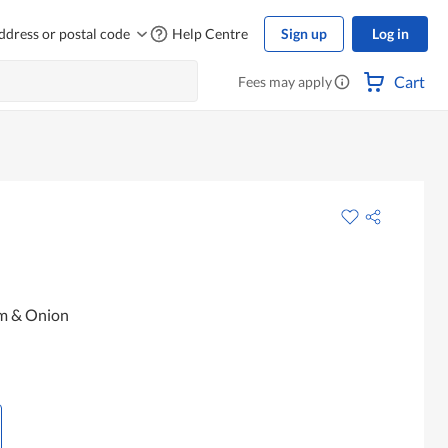
ddress or postal code
Help Centre
Sign up
Log in
Cart
Fees may apply
am & Onion