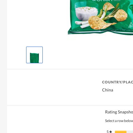
COUNTRY/PLAC
China
Rating Snapsho
Select a row below 
5
stars
★