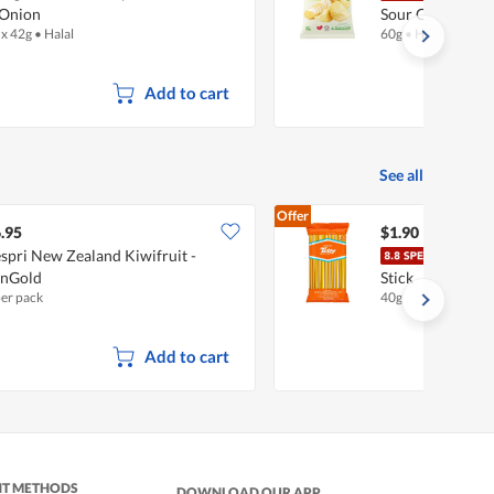
Onion
Sour Cream & O
 x 42g
•
Halal
60g
•
Halal
Add to cart
See all
Offer
.95
$1.90
spri New Zealand Kiwifruit -
Mitsu
unGold
Stick
per pack
40g
Add to cart
NT METHODS
DOWNLOAD OUR APP