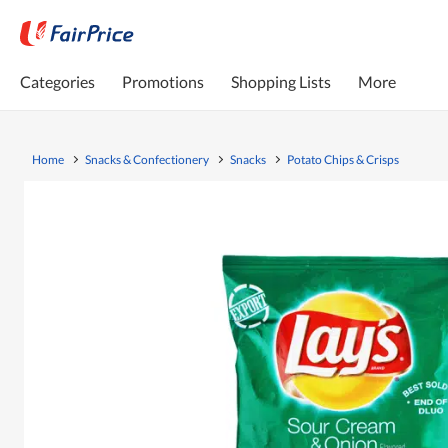
Categories
Promotions
Shopping Lists
More
Home
Snacks & Confectionery
Snacks
Potato Chips & Crisps