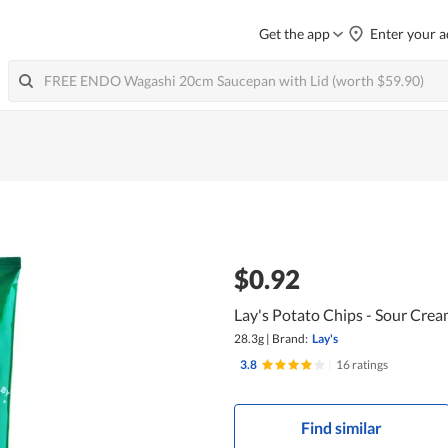
Get the app
Enter your a
$0.92
Lay's Potato Chips - Sour Cre
28.3g
|
Brand:
Lay's
3.8
|
16 ratings
Find similar