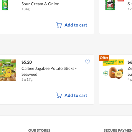
Sour Cream & Onion
& 
134g
12
Add to cart
Offer
$5.20
$6
Calbee Jagabee Potato Sticks -
Ze
Seaweed
S
5 x 17g
4 
Add to cart
OUR STORES
SECURE PAYME