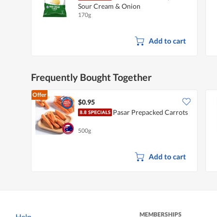
Sour Cream & Onion
170g
Add to cart
Frequently Bought Together
Offer
$0.95
Pasar Prepacked Carrots
500g
Add to cart
MEMBERSHIPS
Help