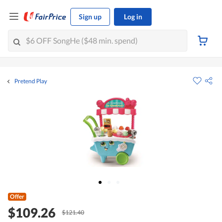
Sign up
Log in
Pretend Play
Offer
$109.26
$121.40