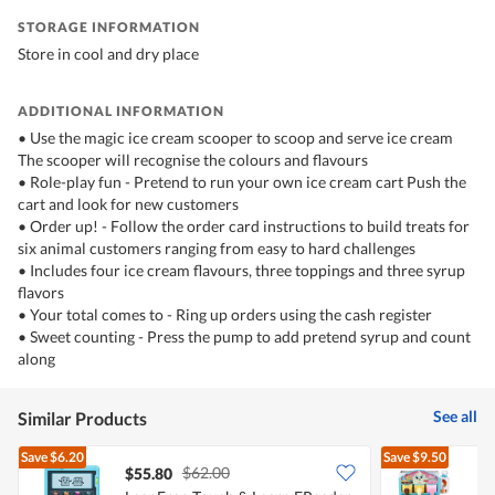
STORAGE INFORMATION
Store in cool and dry place
ADDITIONAL INFORMATION
• Use the magic ice cream scooper to scoop and serve ice cream
The scooper will recognise the colours and flavours
• Role-play fun - Pretend to run your own ice cream cart Push the
cart and look for new customers
• Order up! - Follow the order card instructions to build treats for
six animal customers ranging from easy to hard challenges
• Includes four ice cream flavours, three toppings and three syrup
flavors
• Your total comes to - Ring up orders using the cash register
• Sweet counting - Press the pump to add pretend syrup and count
along
See all
Similar Products
Save
$6.20
Save
$9.50
$62.00
$55.80