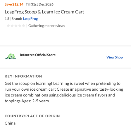
Save
$12.14
Till 31st Dec 2026
LeapFrog Scoop & Learn Ice Cream Cart
1 S
|
Brand:
LeapFrog
|
Gathering more reviews
Infantree Official Store
View Shop
KEY INFORMATION
Get the scoop on learning! Learning is sweet when pretending to
run your own ice cream cart Create imaginative and tasty-looking
ice cream combinations using delicious ice cream flavors and
toppings Ages: 2-5 years.
COUNTRY/PLACE OF ORIGIN
China