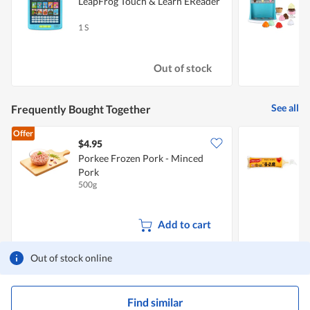
LeapFrog Touch & Learn EReader
L
1 S
1
Out of stock
See all
Frequently Bought Together
Offer
$4.95
$
Porkee Frozen Pork - Minced
F
Pork
S
500g
1
Add to cart
Out of stock online
Find similar